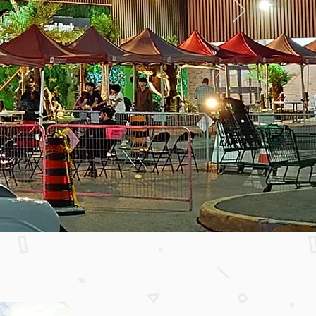
m Sandhurst