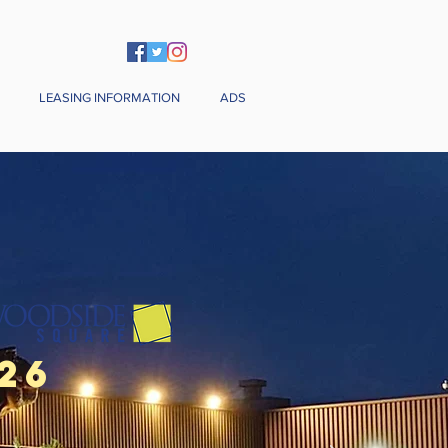
LEASING INFORMATION
ADS
26
& Sunday)