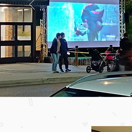
Woodside S