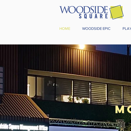
HOME
WOODSIDE EPIC
PLA
M
Start fr