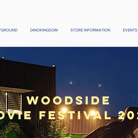
YGROUND
DINOKINGDOM
STORE INFORMATION
EVENTS
Woodside
ovie Festival 20
om July 24 ( Every Friday, Saturday 