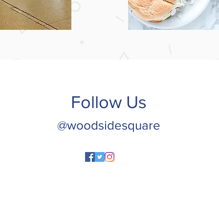
Follow Us
@woodsidesquare