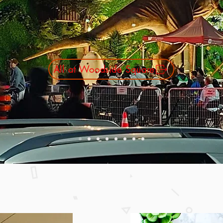
quare South Entrance ( Enter fro
Circle )
Movie start at 6:30PM
All at Woodside Square