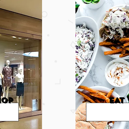
HOP
EAT