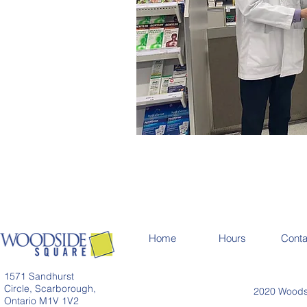
Home
Hours
Conta
1571 Sandhurst
Circle, Scarborough,
2020 Woodsi
Ontario M1V 1V2