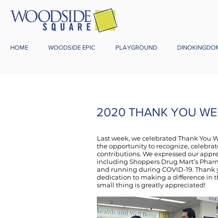
HOME
WOODSIDE EPIC
PLAYGROUND
DINOKINGDO
2020 THANK YOU WE
Last week, we celebrated Thank You W
the opportunity to recognize, celebrate
contributions. We expressed our appre
including Shoppers Drug Mart’s Phar
and running during COVID-19. Thank yo
dedication to making a difference in t
small thing is greatly appreciated!