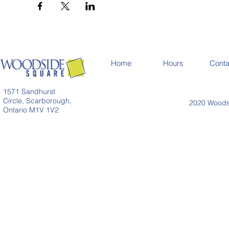
Home
Hours
Conta
1571 Sandhurst
Circle, Scarborough,
2020 Woodsi
Ontario M1V 1V2