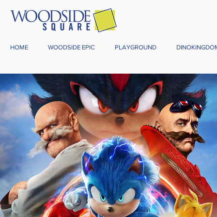
HOME
WOODSIDE EPIC
PLAYGROUND
DINOKINGDO