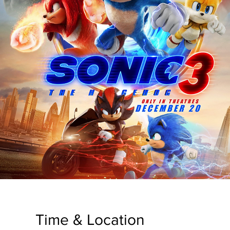
Time & Location