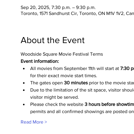
Sep 20, 2025, 7:30 p.m. – 9:30 p.m.
Toronto, 1571 Sandhurst Cir, Toronto, ON M1V 1V2, Ca
About the Event
Woodside Square Movie Festival Terms
Event information:
All movies from September 11th will start at
 7:30 p
for their exact movie start times.
The gates open 
30 minutes
 prior to the movie sta
Due to the limitation of the sit space, visitor shou
visitor might be served.
Please check the website 
3 hours before showti
permits and all confirmed showings are posted on
Read More >