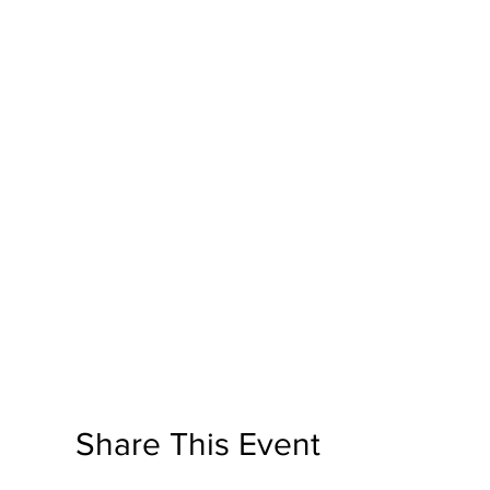
Share This Event