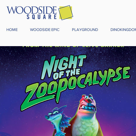
HOME
WOODSIDE EPIC
PLAYGROUND
DINOKINGDO