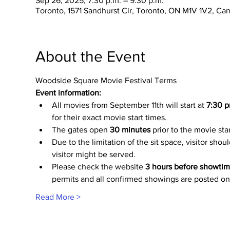
Sep 26, 2025, 7:30 p.m. – 9:30 p.m.
Toronto, 1571 Sandhurst Cir, Toronto, ON M1V 1V2, Ca
About the Event
Woodside Square Movie Festival Terms
Event information:
All movies from September 11th will start at
 7:30 p
for their exact movie start times.
The gates open 
30 minutes
 prior to the movie sta
Due to the limitation of the sit space, visitor shou
visitor might be served.
Please check the website 
3 hours before showti
permits and all confirmed showings are posted on
Read More >