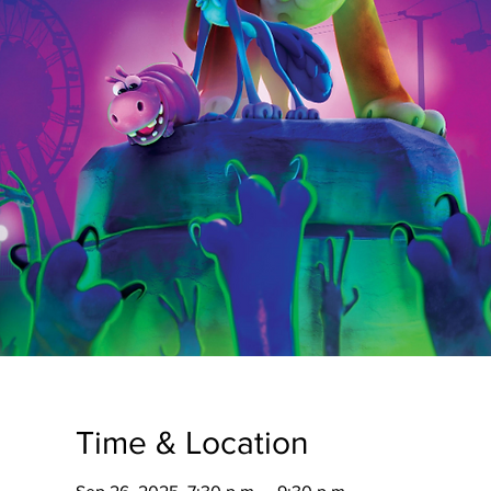
Time & Location