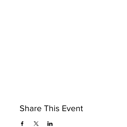
Share This Event