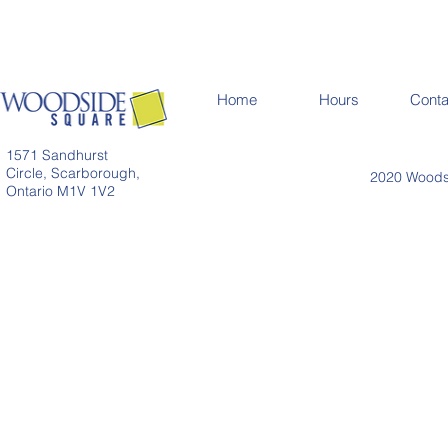
Home
Hours
Conta
1571 Sandhurst
Circle, Scarborough,
2020 Woodsi
Ontario M1V 1V2