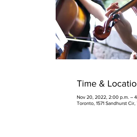
Time & Locati
Nov 20, 2022, 2:00 p.m. – 4
Toronto, 1571 Sandhurst Cir