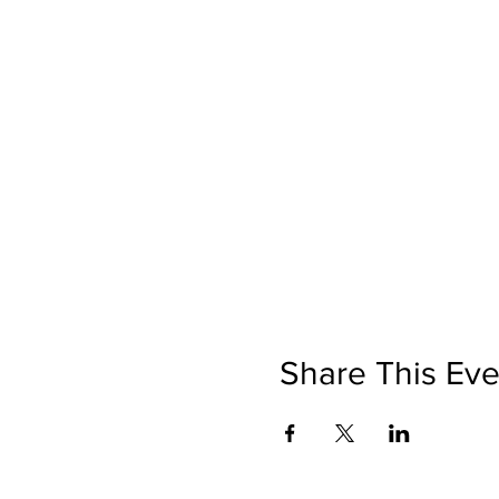
Share This Eve