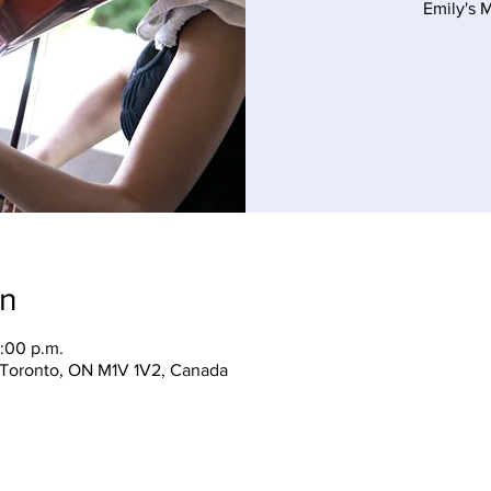
Emily's 
on
:00 p.m.
, Toronto, ON M1V 1V2, Canada