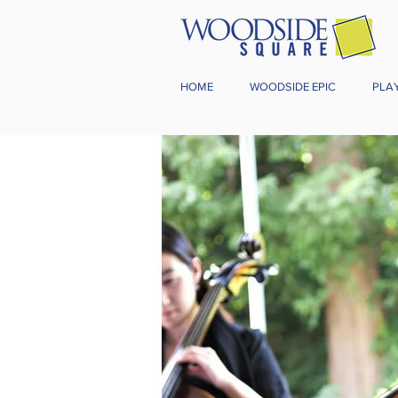
HOME
WOODSIDE EPIC
PLA