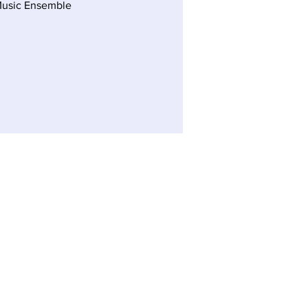
Music Ensemble