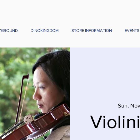
YGROUND
DINOKINGDOM
STORE INFORMATION
EVENTS
Sun, No
Violini