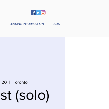
LEASING INFORMATION
ADS
v 20
  |  
Toronto
st (solo)