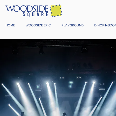
HOME
WOODSIDE EPIC
PLAYGROUND
DINOKINGDO