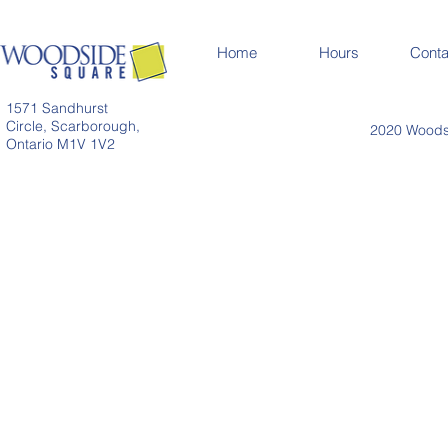
Home
Hours
Conta
1571 Sandhurst
Circle, Scarborough,
2020 Woodsi
Ontario M1V 1V2