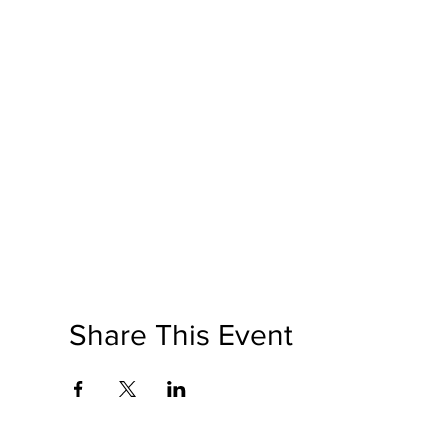
Share This Event