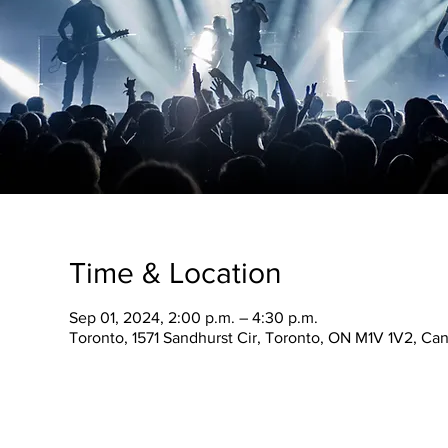
Time & Location
Sep 01, 2024, 2:00 p.m. – 4:30 p.m.
Toronto, 1571 Sandhurst Cir, Toronto, ON M1V 1V2, Ca