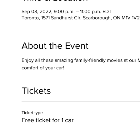
Sep 03, 2022, 9:00 p.m. – 11:00 p.m. EDT
Toronto, 1571 Sandhurst Cir, Scarborough, ON M1V 1V
About the Event
Enjoy all these amazing family-friendly movies at our M
comfort of your car!
Tickets
Ticket type
Free ticket for 1 car