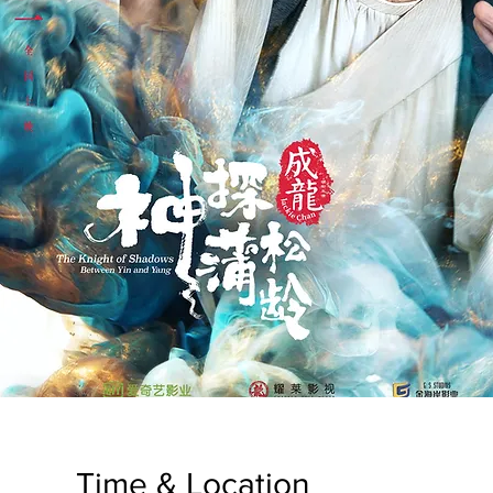
Time & Location