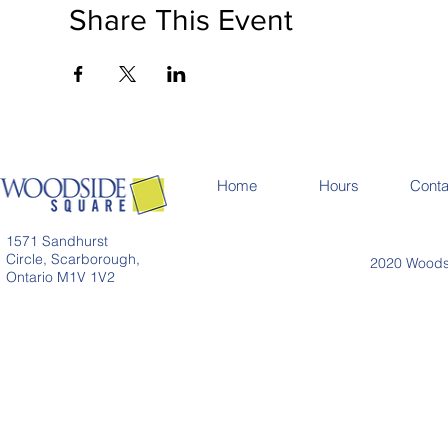
Share This Event
Home
Hours
Conta
1571 Sandhurst
Circle, Scarborough,
2020 Woodsi
Ontario M1V 1V2