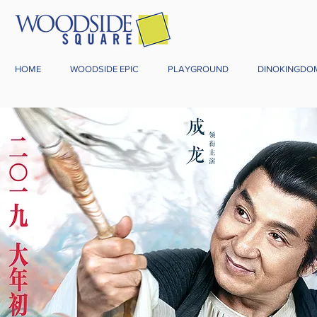
HOME
WOODSIDE EPIC
PLAYGROUND
DINOKINGDO