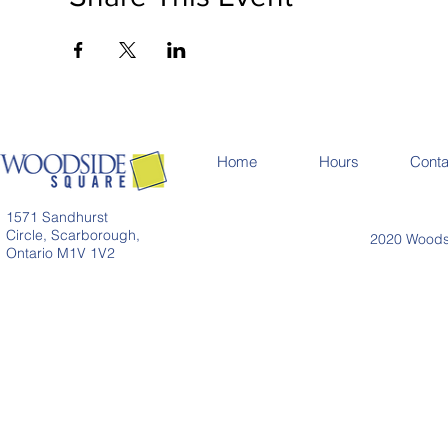
Home
Hours
Conta
1571 Sandhurst
Circle, Scarborough,
2020 Woodsi
Ontario M1V 1V2