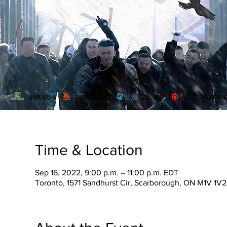
Time & Location
Sep 16, 2022, 9:00 p.m. – 11:00 p.m. EDT
Toronto, 1571 Sandhurst Cir, Scarborough, ON M1V 1V