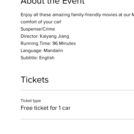
About the Event
Enjoy all these amazing family-friendly movies at our M
comfort of your car!
Suspense/Crime
Director: Kaiyang Jiang
Running Time: 96 Minutes
Language: Mandarin
Subtitle: English
Tickets
Ticket type
Free ticket for 1 car