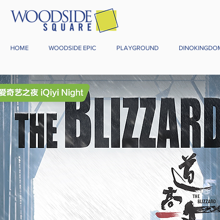
HOME
WOODSIDE EPIC
PLAYGROUND
DINOKINGDO