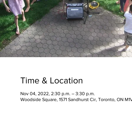
Time & Location
Nov 04, 2022, 2:30 p.m. – 3:30 p.m.
Woodside Square, 1571 Sandhurst Cir, Toronto, ON M1