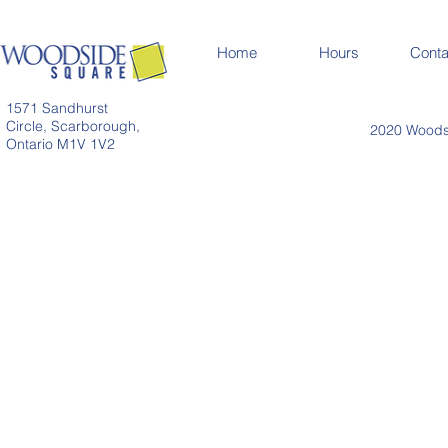
Home
Hours
Conta
1571 Sandhurst
Circle, Scarborough,
2020 Woodsi
Ontario M1V 1V2