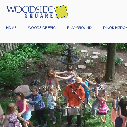
HOME
WOODSIDE EPIC
PLAYGROUND
DINOKINGDO