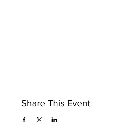
Share This Event