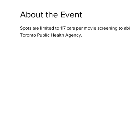
About the Event
Spots are limited to 117 cars per movie screening to 
Toronto Public Health Agency.