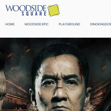
HOME
WOODSIDE EPIC
PLAYGROUND
DINOKINGDO