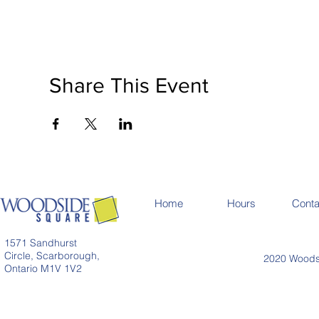
Share This Event
Home
Hours
Conta
1571 Sandhurst
Circle, Scarborough,
2020 Woodsi
Ontario M1V 1V2