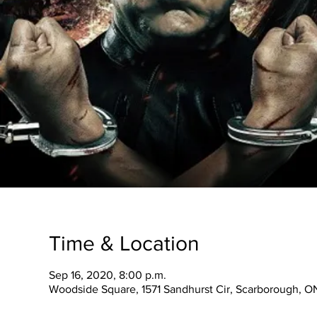
Time & Location
Sep 16, 2020, 8:00 p.m.
Woodside Square, 1571 Sandhurst Cir, Scarborough, 