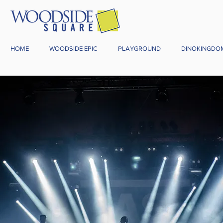
HOME
WOODSIDE EPIC
PLAYGROUND
DINOKINGDO