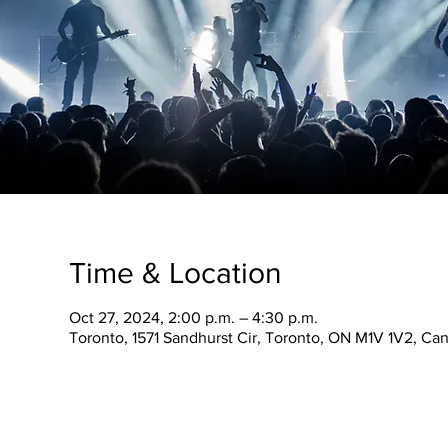
Time & Location
Oct 27, 2024, 2:00 p.m. – 4:30 p.m.
Toronto, 1571 Sandhurst Cir, Toronto, ON M1V 1V2, Ca