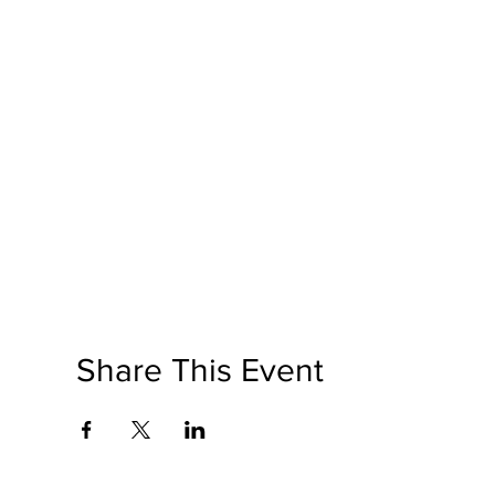
Share This Event