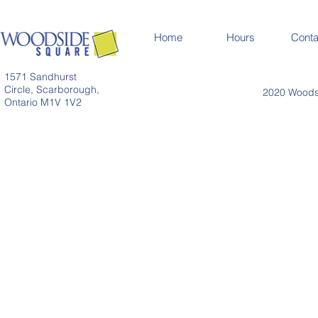
Home
Hours
Conta
1571 Sandhurst
Circle, Scarborough,
2020 Woodsi
Ontario M1V 1V2