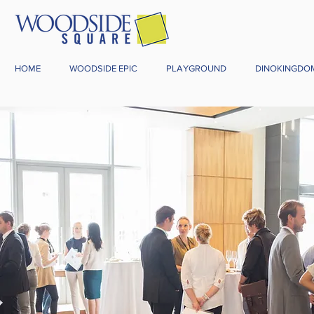
HOME
WOODSIDE EPIC
PLAYGROUND
DINOKINGDO