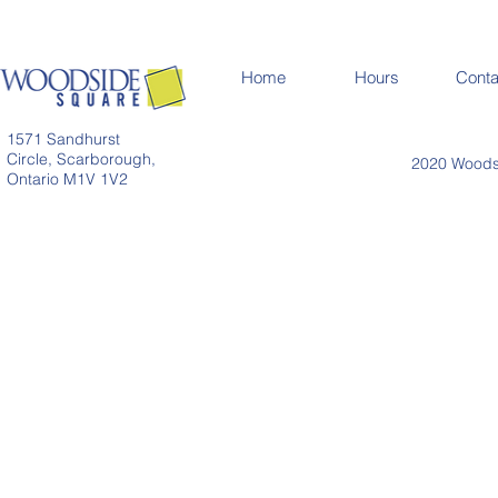
Home
Hours
Conta
1571 Sandhurst
Circle, Scarborough,
2020 Woodsi
Ontario M1V 1V2