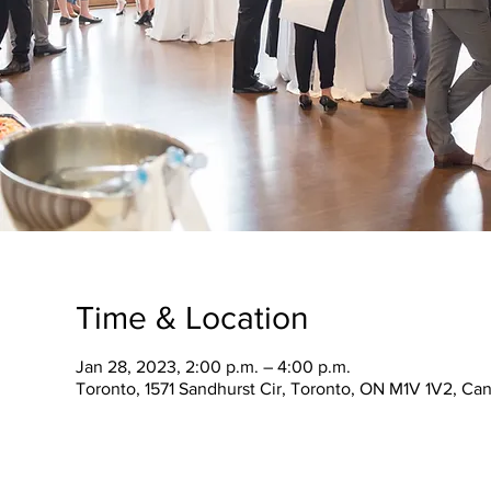
Time & Location
Jan 28, 2023, 2:00 p.m. – 4:00 p.m.
Toronto, 1571 Sandhurst Cir, Toronto, ON M1V 1V2, Ca