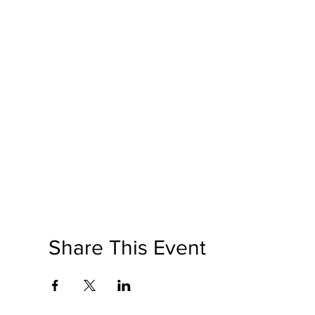
Share This Event