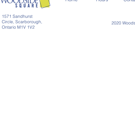
1571 Sandhurst
Circle, Scarborough,
2020 Woodsi
Ontario M1V 1V2