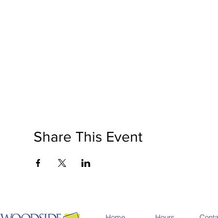
Share This Event
Home
Hours
Conta