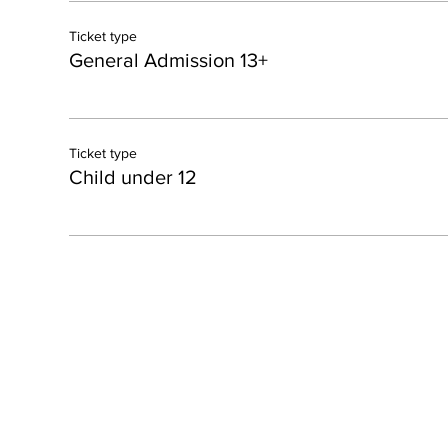
Ticket type
General Admission 13+
Ticket type
Child under 12