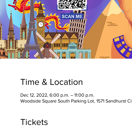
Time & Location
Dec 12, 2022, 6:00 p.m. – 11:00 p.m.
Woodside Square South Parking Lot, 1571 Sandhurst C
Tickets