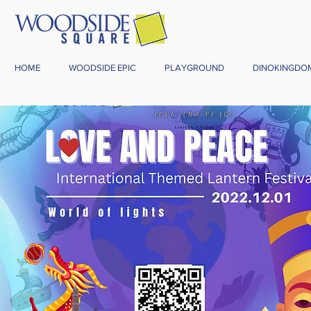
HOME
WOODSIDE EPIC
PLAYGROUND
DINOKINGDO