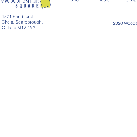
1571 Sandhurst
Circle, Scarborough,
2020 Woodsi
Ontario M1V 1V2