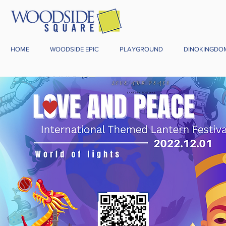
HOME
WOODSIDE EPIC
PLAYGROUND
DINOKINGDO