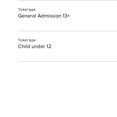
Ticket type
General Admission 13+
Ticket type
Child under 12