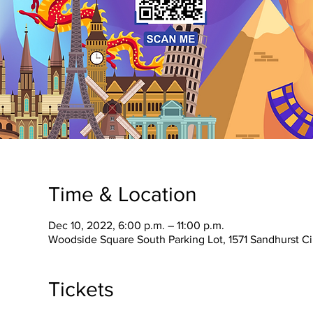
Time & Location
Dec 10, 2022, 6:00 p.m. – 11:00 p.m.
Woodside Square South Parking Lot, 1571 Sandhurst C
Tickets