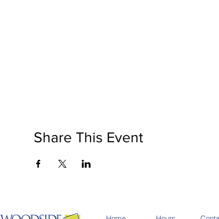
Share This Event
Home
Hours
Conta