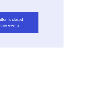
ation is closed
ther events