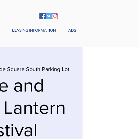
LEASING INFORMATION
ADS
de Square South Parking Lot
e and
 Lantern
tival