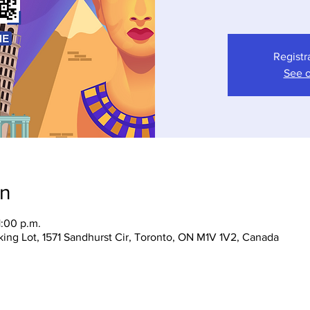
Registr
See o
on
1:00 p.m.
ing Lot, 1571 Sandhurst Cir, Toronto, ON M1V 1V2, Canada