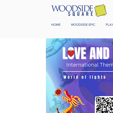
HOME
WOODSIDE EPIC
PLA