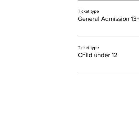
Ticket type
General Admission 13
Ticket type
Child under 12