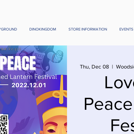
YGROUND
DINOKINGDOM
STORE INFORMATION
EVENTS
Thu, Dec 08
  |  
Woodsi
Lov
Peace
Fes