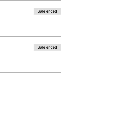
Sale ended
Sale ended