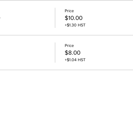
Price
+
$10.00
+$1.30 HST
Price
$8.00
+$1.04 HST