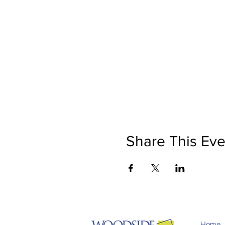
Share This Eve
Home