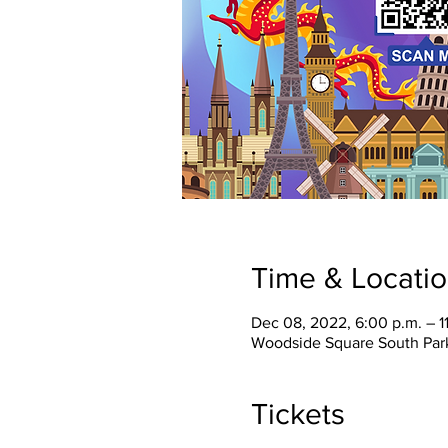
Time & Locati
Dec 08, 2022, 6:00 p.m. – 1
Woodside Square South Park
Tickets