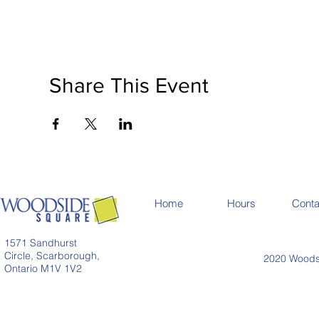
Share This Event
Home
Hours
Conta
1571 Sandhurst
Circle, Scarborough,
2020 Woodsi
Ontario M1V 1V2