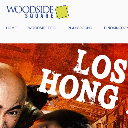
HOME
WOODSIDE EPIC
PLAYGROUND
DINOKINGDO