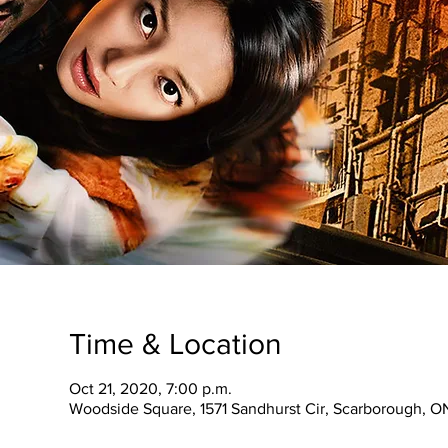
Time & Location
Oct 21, 2020, 7:00 p.m.
Woodside Square, 1571 Sandhurst Cir, Scarborough, 