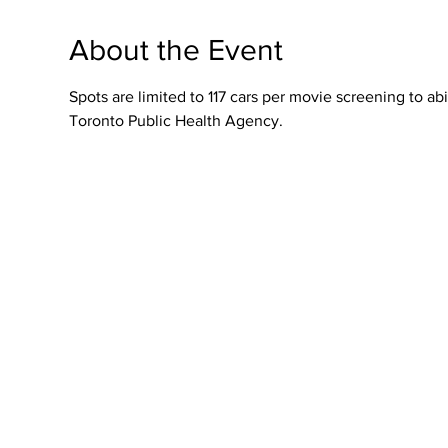
About the Event
Spots are limited to 117 cars per movie screening to 
Toronto Public Health Agency.