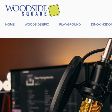
HOME
WOODSIDE EPIC
PLAYGROUND
DINOKINGDO