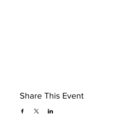
Share This Event