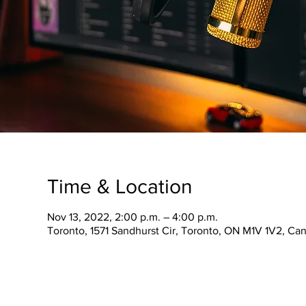
Time & Location
Nov 13, 2022, 2:00 p.m. – 4:00 p.m.
Toronto, 1571 Sandhurst Cir, Toronto, ON M1V 1V2, Ca