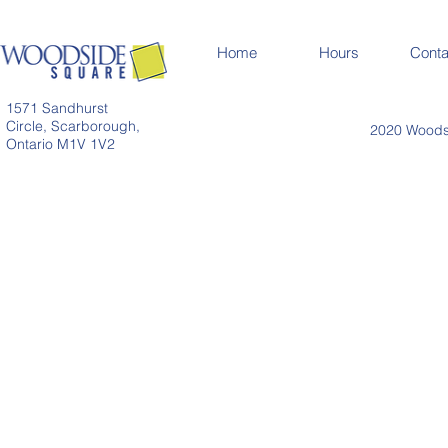
Home
Hours
Conta
1571 Sandhurst
Circle, Scarborough,
2020 Woodsi
Ontario M1V 1V2