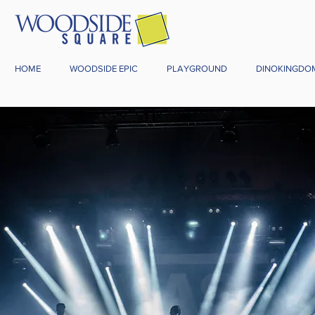
HOME
WOODSIDE EPIC
PLAYGROUND
DINOKINGDO