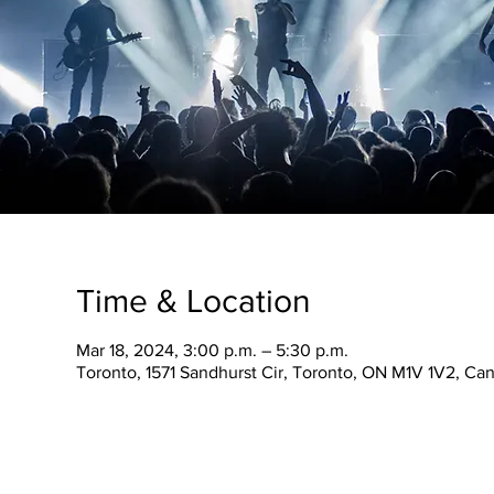
Time & Location
Mar 18, 2024, 3:00 p.m. – 5:30 p.m.
Toronto, 1571 Sandhurst Cir, Toronto, ON M1V 1V2, Ca