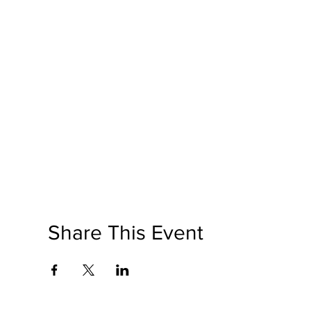
Share This Event