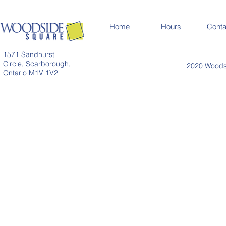
Home
Hours
Conta
1571 Sandhurst
Circle, Scarborough,
2020 Woodsi
Ontario M1V 1V2