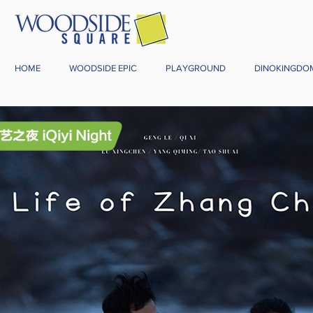
HOME
WOODSIDE EPIC
PLAYGROUND
DINOKINGDO