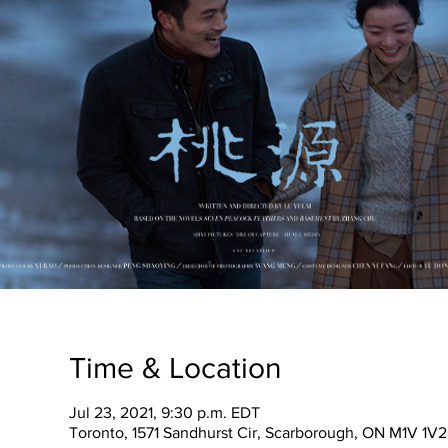
Time & Location
Jul 23, 2021, 9:30 p.m. EDT
Toronto, 1571 Sandhurst Cir, Scarborough, ON M1V 1V