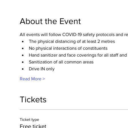
About the Event
All events will follow COVID-19 safety protocols and
The physical distancing of at least 2 metres
No physical interactions of constituents
Hand sanitizer and face coverings for all staff and
Sanitization of all common areas 
Drive IN only​
Read More >
Tickets
Ticket type
Free ticket