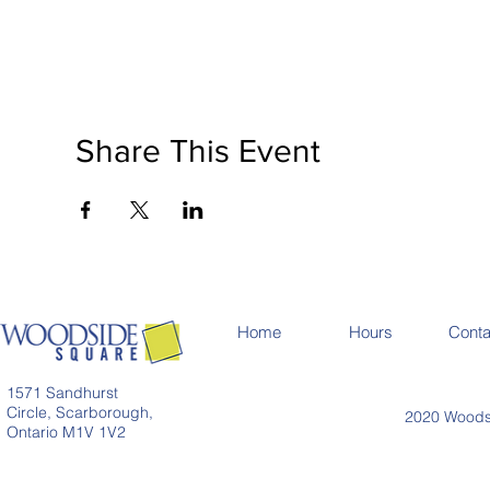
Share This Event
Home
Hours
Conta
1571 Sandhurst
Circle, Scarborough,
2020 Woodsi
Ontario M1V 1V2