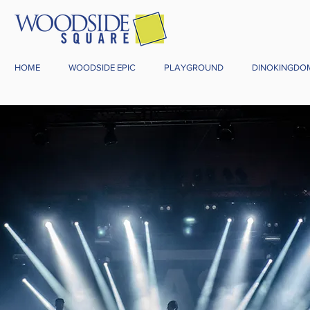
HOME
WOODSIDE EPIC
PLAYGROUND
DINOKINGDO