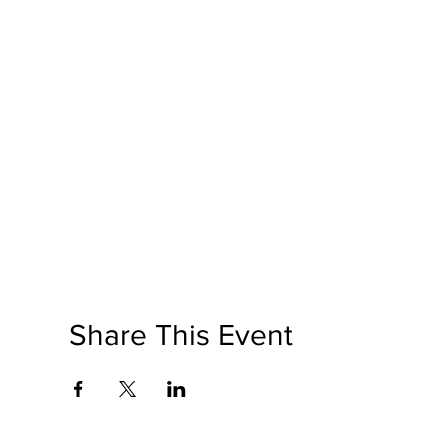
Share This Event