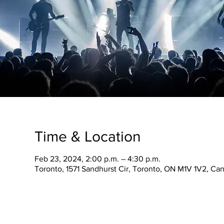
Time & Location
Feb 23, 2024, 2:00 p.m. – 4:30 p.m.
Toronto, 1571 Sandhurst Cir, Toronto, ON M1V 1V2, Ca