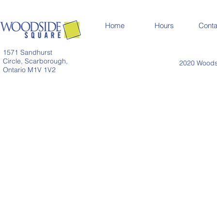
Home
Hours
Conta
1571 Sandhurst
Circle, Scarborough,
2020 Woodsi
Ontario M1V 1V2