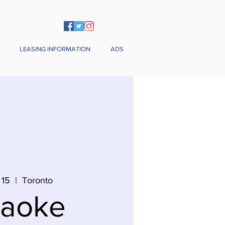
LEASING INFORMATION
ADS
 15
  |  
Toronto
raoke