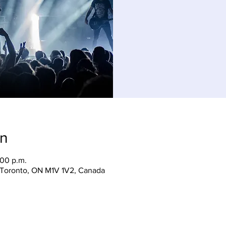
on
:00 p.m.
, Toronto, ON M1V 1V2, Canada