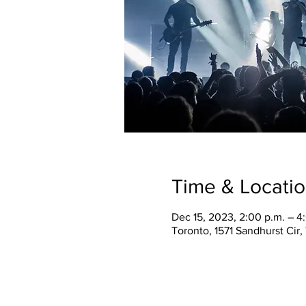
Time & Locati
Dec 15, 2023, 2:00 p.m. – 4
Toronto, 1571 Sandhurst Cir