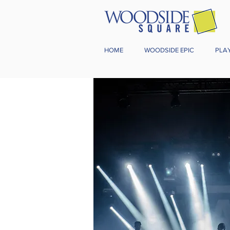
HOME
WOODSIDE EPIC
PLA