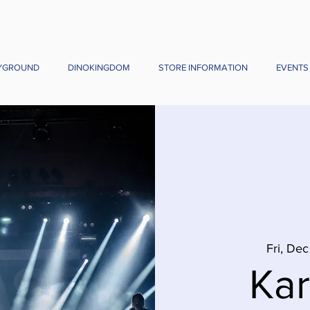
YGROUND
DINOKINGDOM
STORE INFORMATION
EVENTS
Fri, Dec
Ka