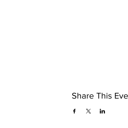
Share This Eve