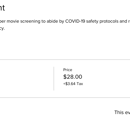
nt
rs per movie screening to abide by COVID-19 safety protocols an
cy.
Price
$28.00
+$3.64 Tax
This ev