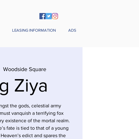
LEASING INFORMATION
ADS
|  
Woodside Square
g Ziya
gst the gods, celestial army
ust vanquish a terrifying fox
y existence of the mortal realm.
’s fate is tied to that of a young
s Heaven’s edict and spares the