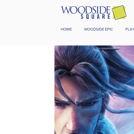
HOME
WOODSIDE EPIC
PLA