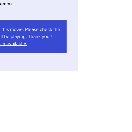
emon...
 this movie. Please check the
l be playing. Thank you !
er availables