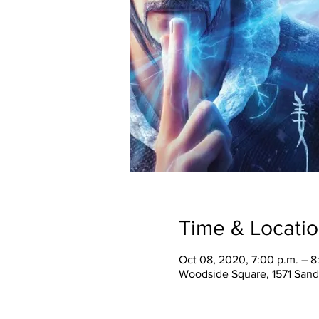
Time & Locati
Oct 08, 2020, 7:00 p.m. – 8
Woodside Square, 1571 Sand