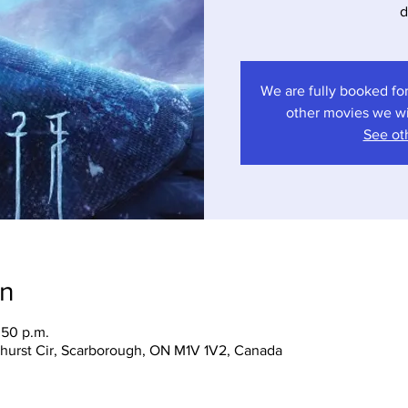
d
We are fully booked for
other movies we wil
See oth
on
:50 p.m.
hurst Cir, Scarborough, ON M1V 1V2, Canada