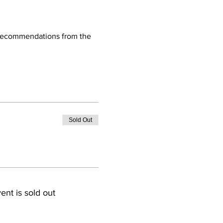
d recommendations from the 
Sold Out
ent is sold out