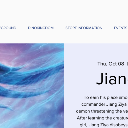
YGROUND
DINOKINGDOM
STORE INFORMATION
EVENTS
Thu, Oct 08
  
Jian
To earn his place amon
commander Jiang Ziya m
demon threatening the ver
After learning the creature
girl, Jiang Ziya disobey