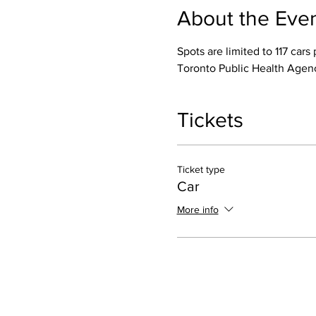
About the Eve
Spots are limited to 117 ca
Toronto Public Health Agen
Tickets
Ticket type
Car
More info