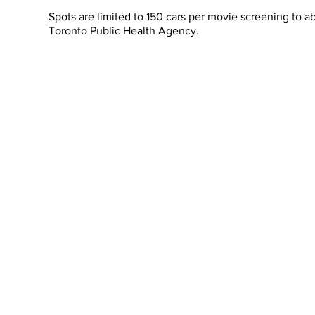
Spots are limited to 150 cars per movie screening to
Toronto Public Health Agency.