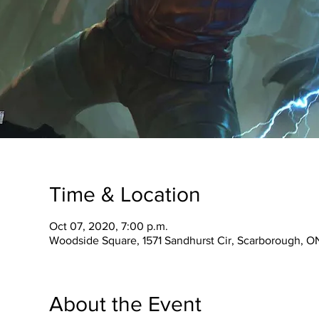
Time & Location
Oct 07, 2020, 7:00 p.m.
Woodside Square, 1571 Sandhurst Cir, Scarborough, 
About the Event