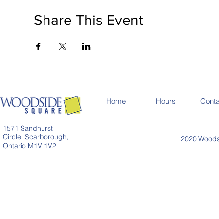
Share This Event
Home
Hours
Conta
1571 Sandhurst
Circle, Scarborough,
2020 Woodsi
Ontario M1V 1V2