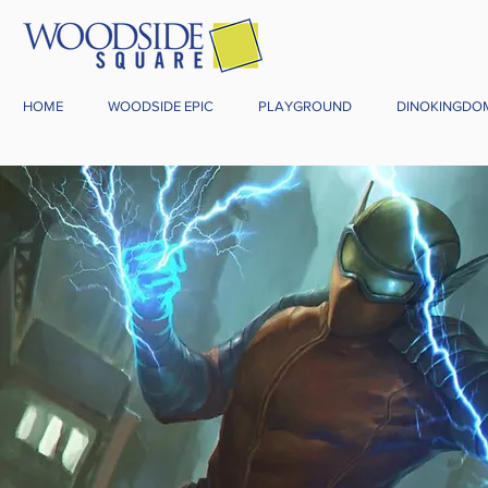
HOME
WOODSIDE EPIC
PLAYGROUND
DINOKINGDO