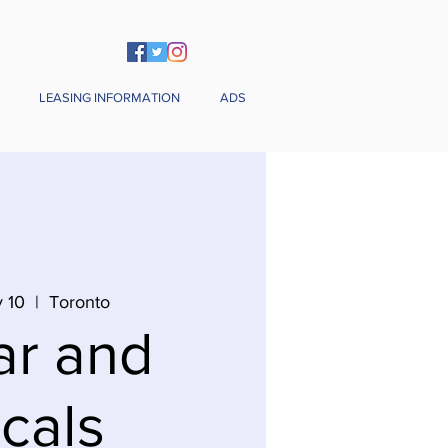
LEASING INFORMATION
ADS
 10
  |  
Toronto
ar and
cals