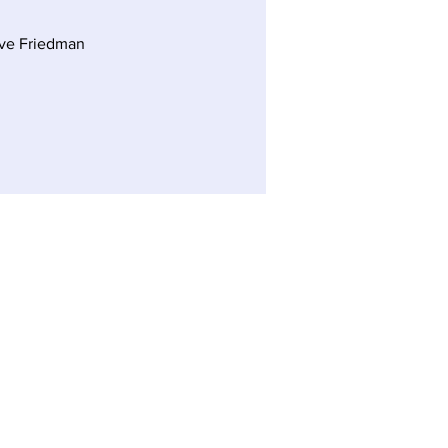
ve Friedman