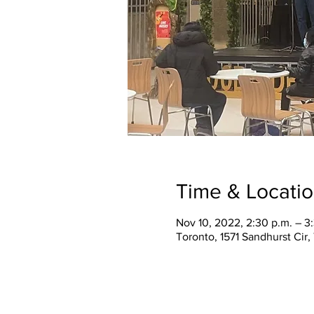
Time & Locati
Nov 10, 2022, 2:30 p.m. – 3
Toronto, 1571 Sandhurst Cir