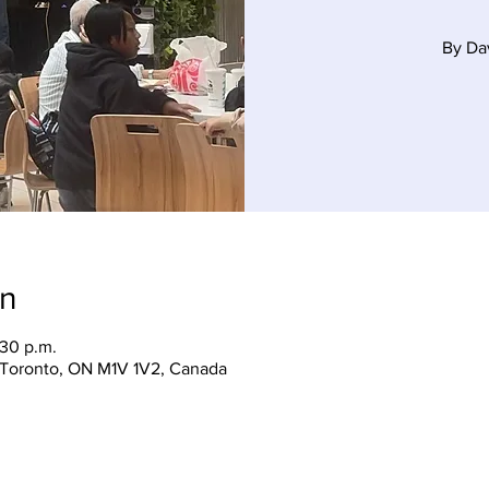
By Da
on
:30 p.m.
, Toronto, ON M1V 1V2, Canada