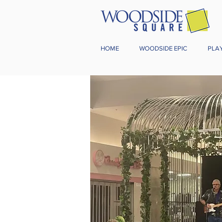
HOME
WOODSIDE EPIC
PLA