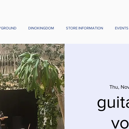
YGROUND
DINOKINGDOM
STORE INFORMATION
EVENTS
Thu, Nov
guit
vo