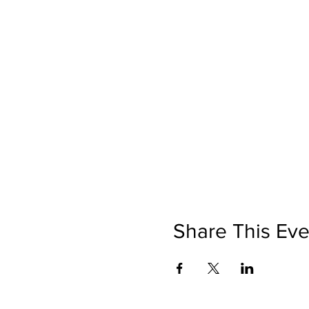
Share This Eve