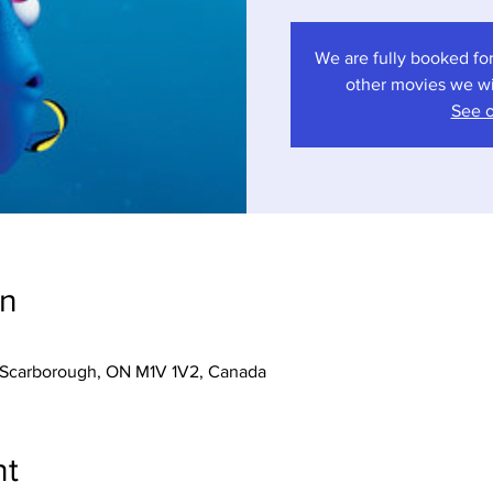
We are fully booked for
other movies we wil
See o
on
r, Scarborough, ON M1V 1V2, Canada
nt