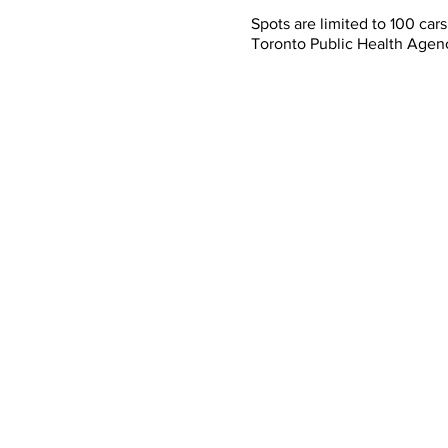
Spots are limited to 100 ca
Toronto Public Health Agen