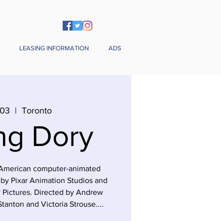
LEASING INFORMATION
ADS
 03
  |  
Toronto
ng Dory
6 American computer-animated
by Pixar Animation Studios and
 Pictures. Directed by Andrew
tanton and Victoria Strouse....