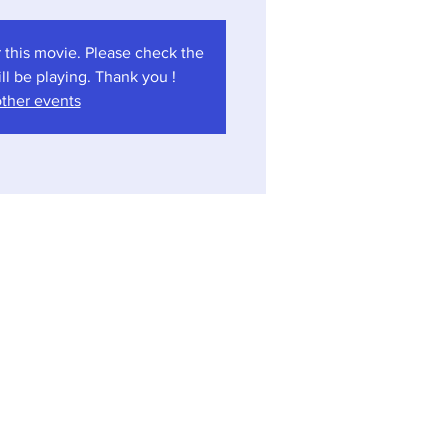
 this movie. Please check the
l be playing. Thank you !
ther events