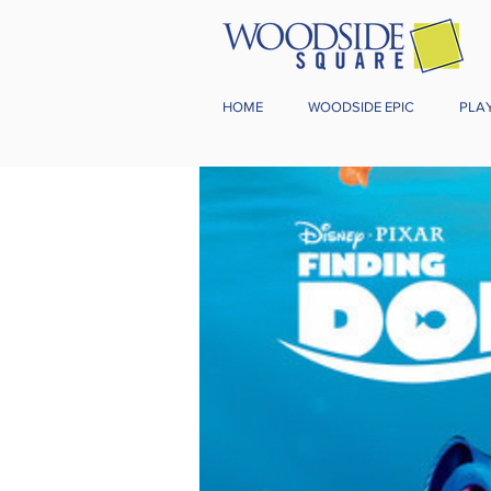
HOME
WOODSIDE EPIC
PLA