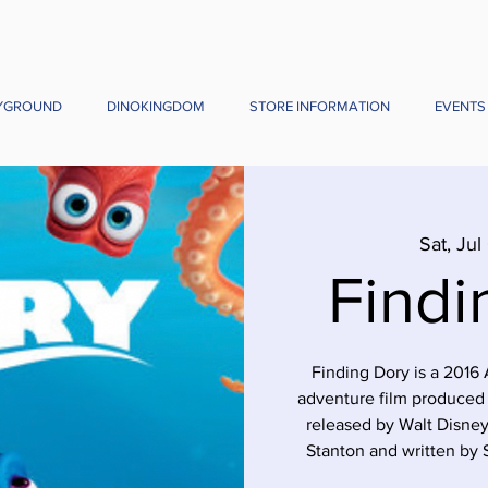
YGROUND
DINOKINGDOM
STORE INFORMATION
EVENTS
Sat, Jul
Findi
Finding Dory is a 201
adventure film produced 
released by Walt Disney
Stanton and written by S