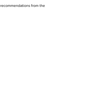
nd recommendations from the