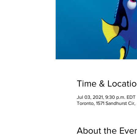
Time & Locati
Jul 03, 2021, 9:30 p.m. EDT
Toronto, 1571 Sandhurst Ci
About the Eve