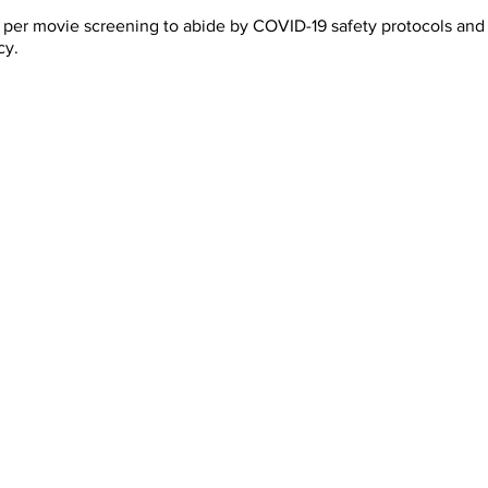
rs per movie screening to abide by COVID-19 safety protocols a
cy.