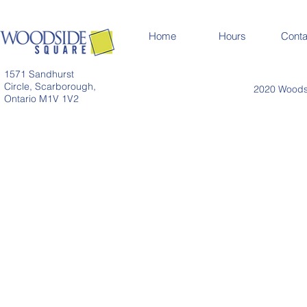
Home
Hours
Conta
1571 Sandhurst
Circle, Scarborough,
2020 Woodsi
Ontario M1V 1V2