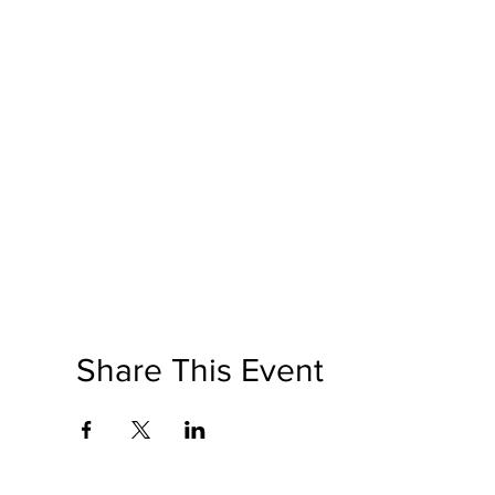
Share This Event