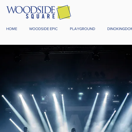
HOME
WOODSIDE EPIC
PLAYGROUND
DINOKINGDO