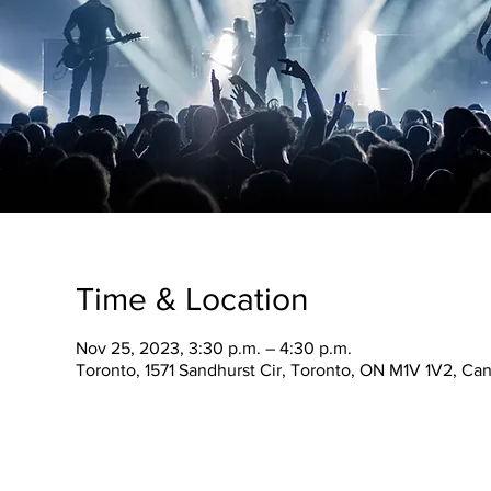
Time & Location
Nov 25, 2023, 3:30 p.m. – 4:30 p.m.
Toronto, 1571 Sandhurst Cir, Toronto, ON M1V 1V2, Ca