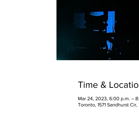
Time & Locati
Mar 24, 2023, 6:00 p.m. – 8
Toronto, 1571 Sandhurst Cir