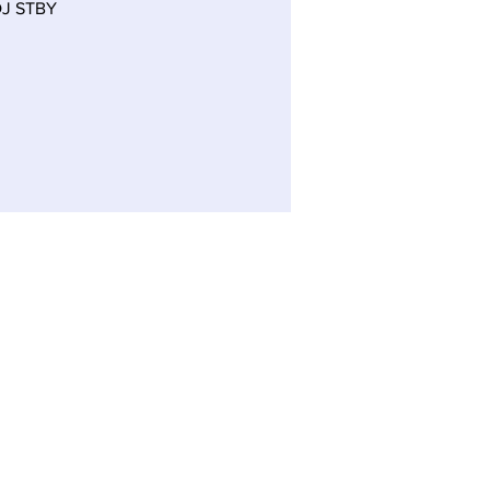
J STBY