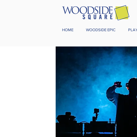
HOME
WOODSIDE EPIC
PLA