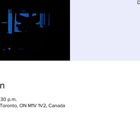
D
on
:30 p.m.
, Toronto, ON M1V 1V2, Canada