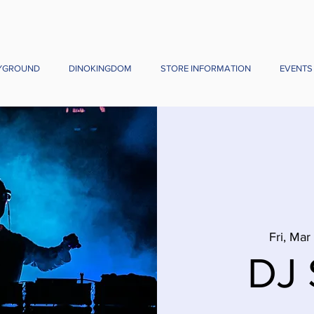
YGROUND
DINOKINGDOM
STORE INFORMATION
EVENTS
Fri, Mar
DJ