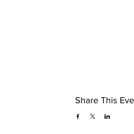
Share This Eve