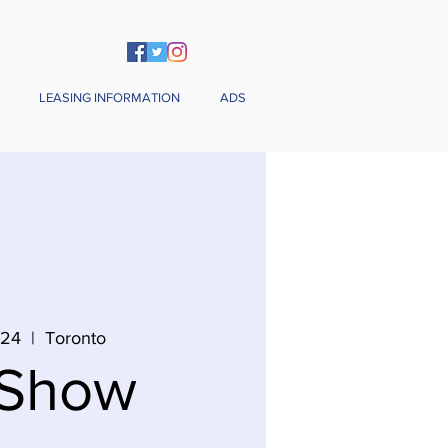
LEASING INFORMATION
ADS
 24
  |  
Toronto
 Show