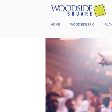
HOME
WOODSIDE EPIC
PLA