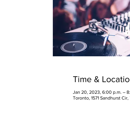
Time & Locati
Jan 20, 2023, 6:00 p.m. – 8
Toronto, 1571 Sandhurst Cir