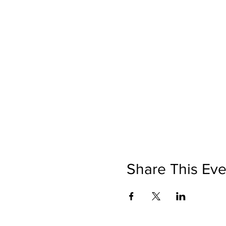
Share This Eve