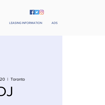
LEASING INFORMATION
ADS
 20
  |  
Toronto
DJ