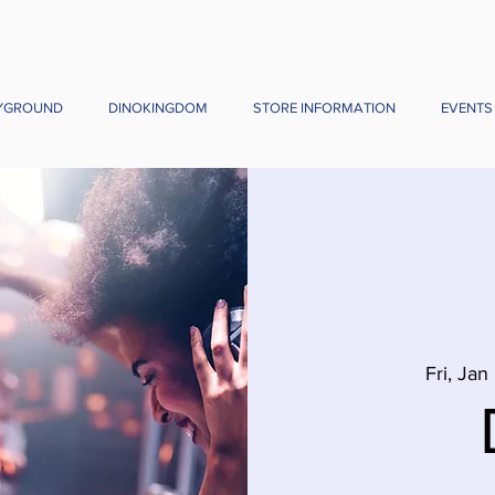
YGROUND
DINOKINGDOM
STORE INFORMATION
EVENTS
Fri, Jan