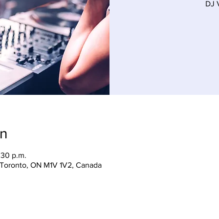
DJ 
on
:30 p.m.
, Toronto, ON M1V 1V2, Canada