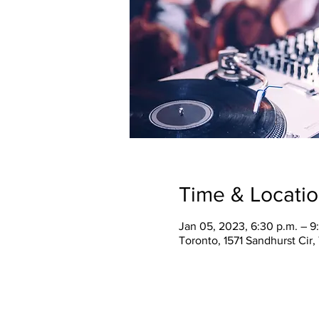
Time & Locati
Jan 05, 2023, 6:30 p.m. – 9
Toronto, 1571 Sandhurst Cir