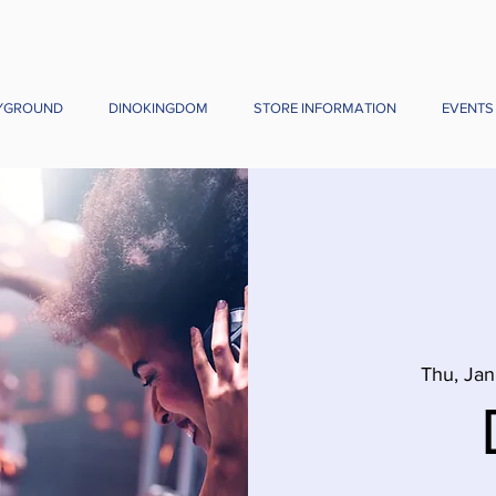
YGROUND
DINOKINGDOM
STORE INFORMATION
EVENTS
Thu, Jan