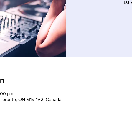
on
:00 p.m.
, Toronto, ON M1V 1V2, Canada