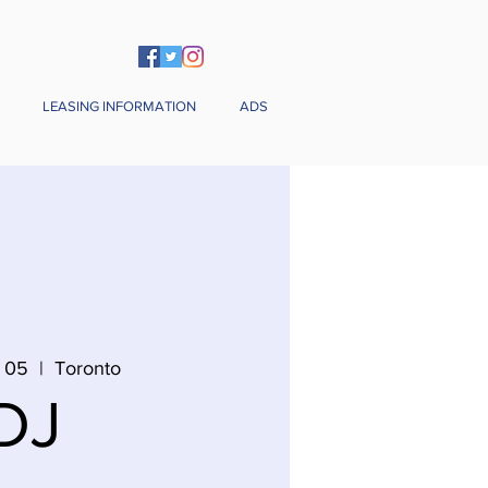
LEASING INFORMATION
ADS
 05
  |  
Toronto
DJ