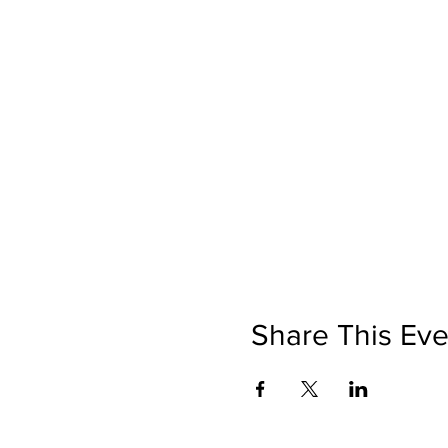
Share This Eve