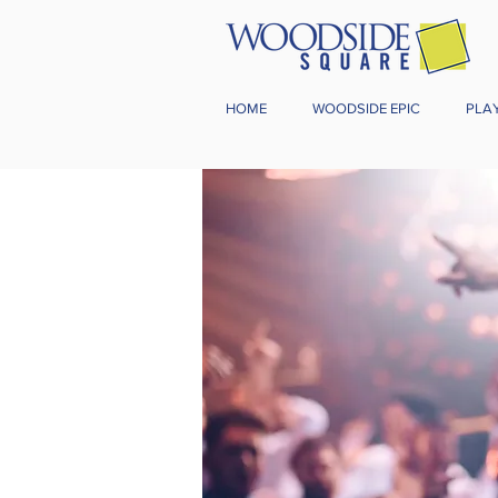
HOME
WOODSIDE EPIC
PLA