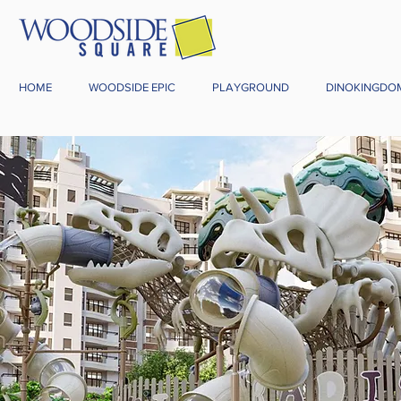
HOME
WOODSIDE EPIC
PLAYGROUND
DINOKINGDO