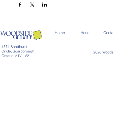
Home
Hours
Conta
1571 Sandhurst
Circle, Scarborough,
2020 Woodsi
Ontario M1V 1V2