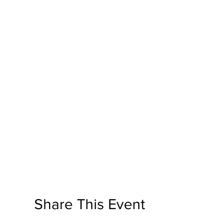
Share This Event