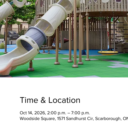
Time & Location
Oct 14, 2026, 2:00 p.m. – 7:00 p.m.
Woodside Square, 1571 Sandhurst Cir, Scarborough, O