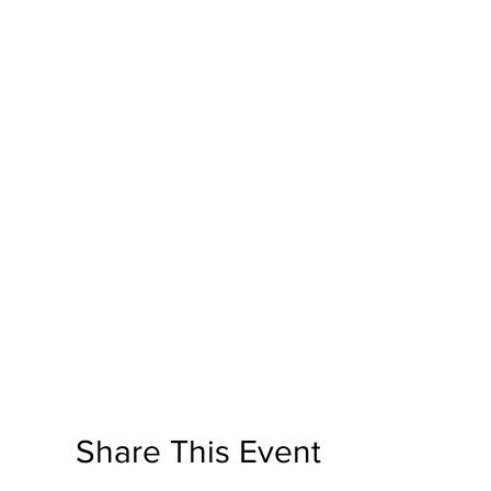
Share This Event