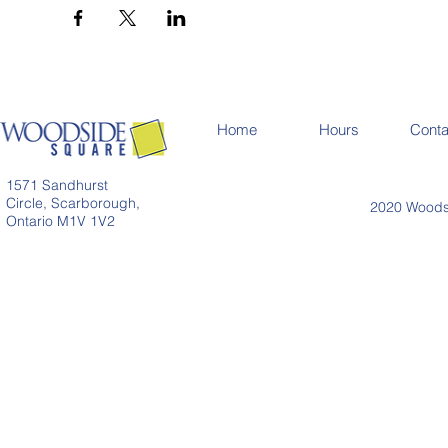
Home
Hours
Conta
1571 Sandhurst
Circle, Scarborough,
2020 Woodsi
Ontario M1V 1V2