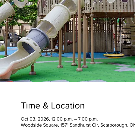
Time & Location
Oct 03, 2026, 12:00 p.m. – 7:00 p.m.
Woodside Square, 1571 Sandhurst Cir, Scarborough, O