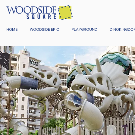
HOME
WOODSIDE EPIC
PLAYGROUND
DINOKINGDO