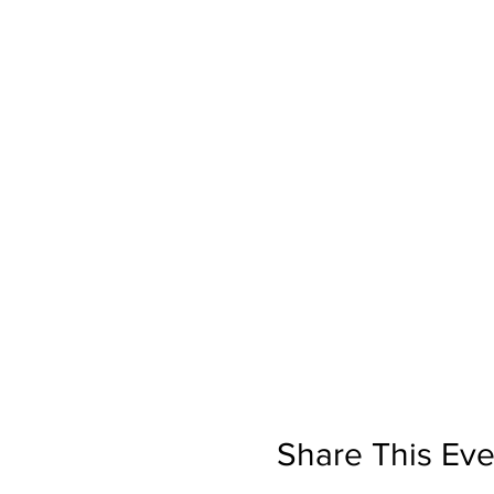
Share This Eve