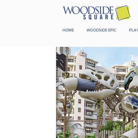
HOME
WOODSIDE EPIC
PLA