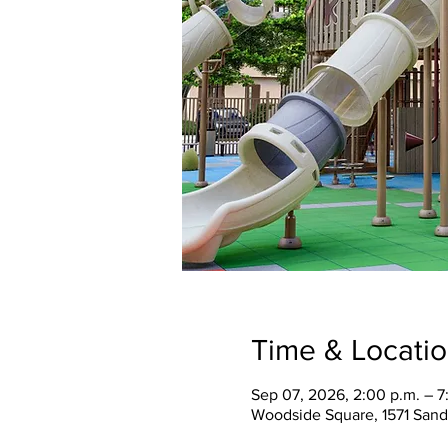
Time & Locati
Sep 07, 2026, 2:00 p.m. – 7
Woodside Square, 1571 Sand