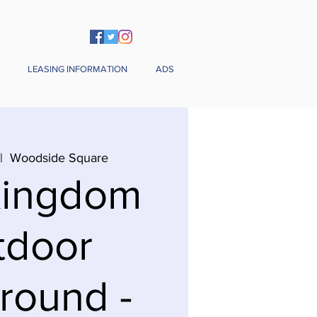
LEASING INFORMATION
ADS
|  
Woodside Square
Kingdom
tdoor
round -