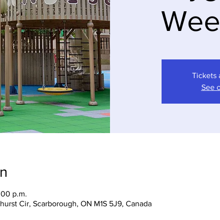
Wee
Tickets 
See o
on
:00 p.m.
hurst Cir, Scarborough, ON M1S 5J9, Canada