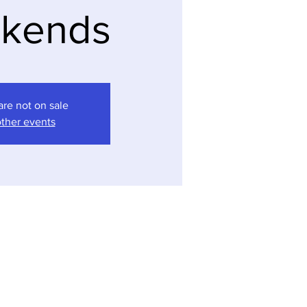
kends
are not on sale
ther events