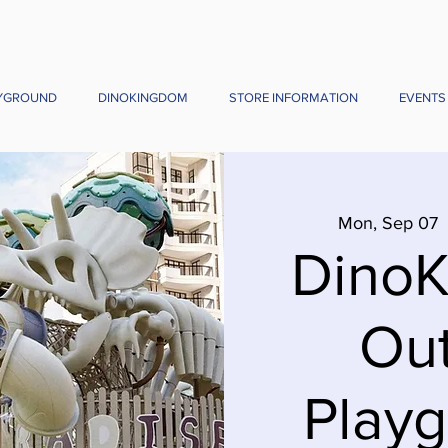
YGROUND
DINOKINGDOM
STORE INFORMATION
EVENTS
Mon, Sep 07
  
Dino
Ou
Playg