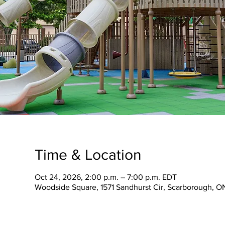
Time & Location
Oct 24, 2026, 2:00 p.m. – 7:00 p.m. EDT
Woodside Square, 1571 Sandhurst Cir, Scarborough, 