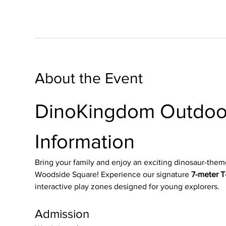
About the Event
DinoKingdom Outdoor
Information
Bring your family and enjoy an exciting dinosaur-them
Woodside Square! Experience our signature 
7-meter T-
interactive play zones designed for young explorers.
Admission