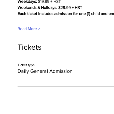
Weekdays:
 $19.99 + HST
Weekends & Holidays:
 $29.99 + HST
Each ticket includes admission for one (1) child and on
Read More >
Tickets
Ticket type
Daily General Admission