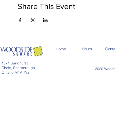
Share This Event
Home
Hours
Conta
1571 Sandhurst
Circle, Scarborough,
2020 Woodsi
Ontario M1V 1V2