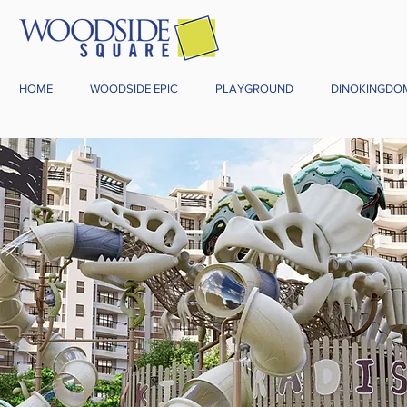
HOME
WOODSIDE EPIC
PLAYGROUND
DINOKINGDO