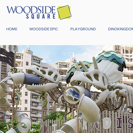
HOME
WOODSIDE EPIC
PLAYGROUND
DINOKINGDO