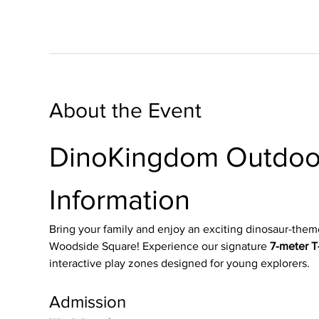
About the Event
DinoKingdom Outdoor
Information
Bring your family and enjoy an exciting dinosaur-them
Woodside Square! Experience our signature 
7-meter T-
interactive play zones designed for young explorers.
Admission