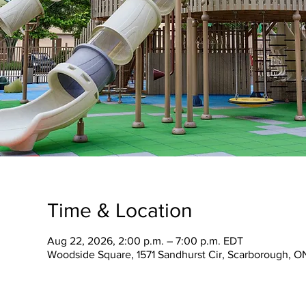
Time & Location
Aug 22, 2026, 2:00 p.m. – 7:00 p.m. EDT
Woodside Square, 1571 Sandhurst Cir, Scarborough, 