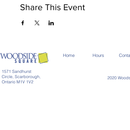
Share This Event
Home
Hours
Conta
1571 Sandhurst
Circle, Scarborough,
2020 Woodsi
Ontario M1V 1V2