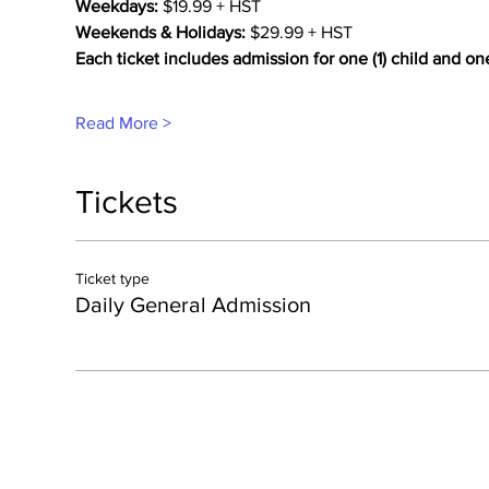
Weekdays:
 $19.99 + HST
Weekends & Holidays:
 $29.99 + HST
Each ticket includes admission for one (1) child and on
Read More >
Tickets
Ticket type
Daily General Admission