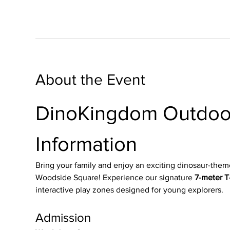
About the Event
DinoKingdom Outdoor
Information
Bring your family and enjoy an exciting dinosaur-them
Woodside Square! Experience our signature 
7-meter T-
interactive play zones designed for young explorers.
Admission