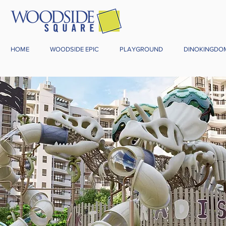
HOME
WOODSIDE EPIC
PLAYGROUND
DINOKINGDO