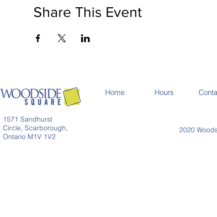
Share This Event
Home
Hours
Conta
1571 Sandhurst
Circle, Scarborough,
2020 Woodsi
Ontario M1V 1V2