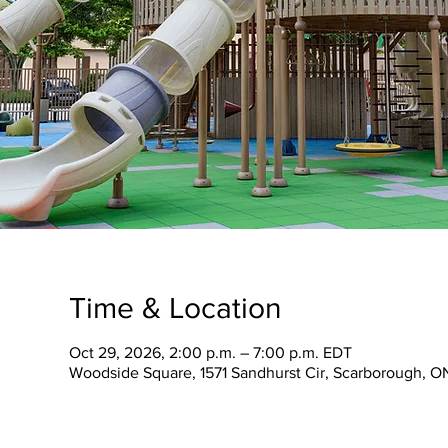
Time & Location
Oct 29, 2026, 2:00 p.m. – 7:00 p.m. EDT
Woodside Square, 1571 Sandhurst Cir, Scarborough, 