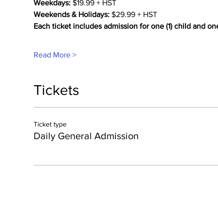
Weekdays:
 $19.99 + HST
Weekends & Holidays:
 $29.99 + HST
Each ticket includes admission for one (1) child and on
Read More >
Tickets
Ticket type
Daily General Admission