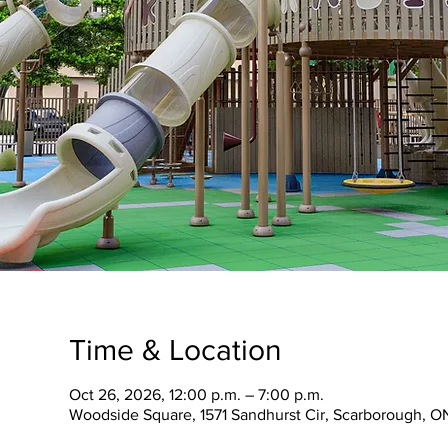
Time & Location
Oct 26, 2026, 12:00 p.m. – 7:00 p.m.
Woodside Square, 1571 Sandhurst Cir, Scarborough, O