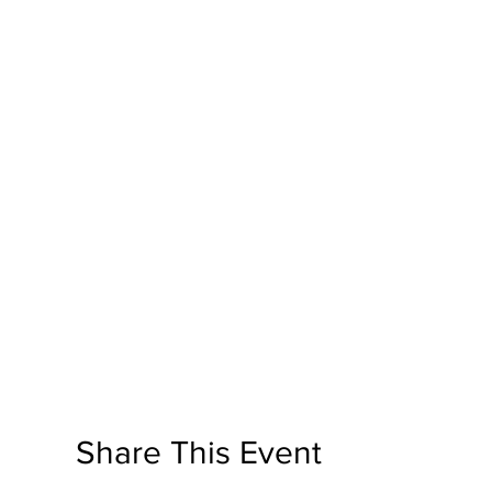
Share This Event