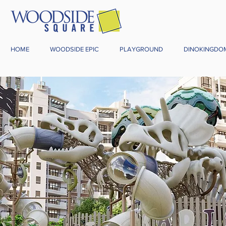
HOME
WOODSIDE EPIC
PLAYGROUND
DINOKINGDO