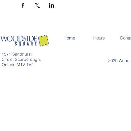
Home
Hours
Conta
1571 Sandhurst
Circle, Scarborough,
2020 Woodsi
Ontario M1V 1V2