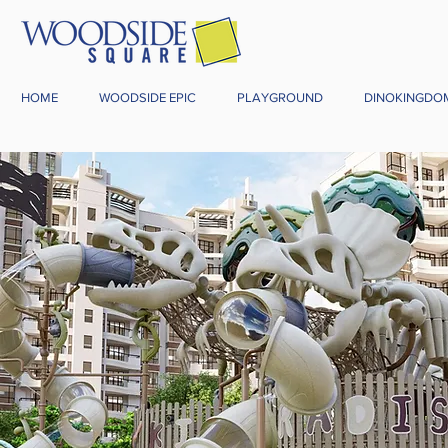
HOME
WOODSIDE EPIC
PLAYGROUND
DINOKINGDO