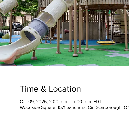
Time & Location
Oct 09, 2026, 2:00 p.m. – 7:00 p.m. EDT
Woodside Square, 1571 Sandhurst Cir, Scarborough, 