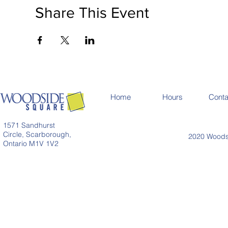
Share This Event
Home
Hours
Conta
1571 Sandhurst
Circle, Scarborough,
2020 Woodsi
Ontario M1V 1V2