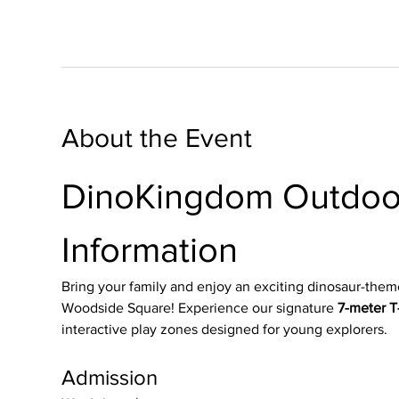
About the Event
DinoKingdom Outdoor
Information
Bring your family and enjoy an exciting dinosaur-them
Woodside Square! Experience our signature 
7-meter T-
interactive play zones designed for young explorers.
Admission