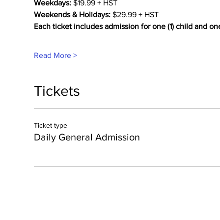
Weekdays:
 $19.99 + HST
Weekends & Holidays:
 $29.99 + HST
Each ticket includes admission for one (1) child and on
Read More >
Tickets
Ticket type
Daily General Admission