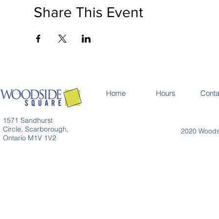
Share This Event
Home
Hours
Conta
1571 Sandhurst
Circle, Scarborough,
2020 Woodsi
Ontario M1V 1V2