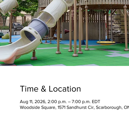
Time & Location
Aug 11, 2026, 2:00 p.m. – 7:00 p.m. EDT
Woodside Square, 1571 Sandhurst Cir, Scarborough, 