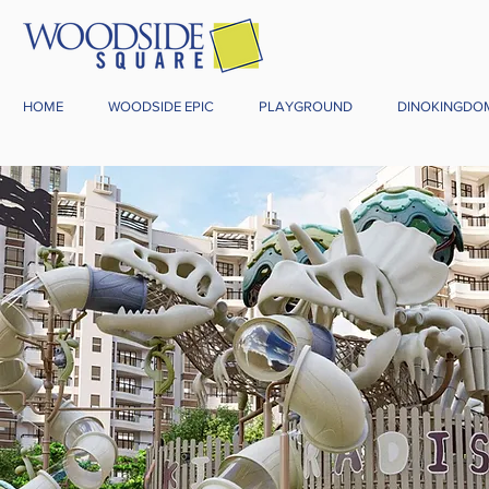
HOME
WOODSIDE EPIC
PLAYGROUND
DINOKINGDO