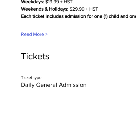
Weekdays:
 $19.99 + HST
Weekends & Holidays:
 $29.99 + HST
Each ticket includes admission for one (1) child and on
Read More >
Tickets
Ticket type
Daily General Admission