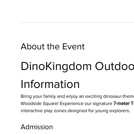
About the Event
DinoKingdom Outdoor
Information
Bring your family and enjoy an exciting dinosaur-them
Woodside Square! Experience our signature 
7-meter T-
interactive play zones designed for young explorers.
Admission