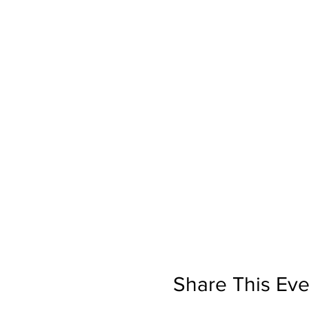
Share This Eve