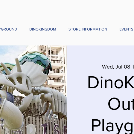
YGROUND
DINOKINGDOM
STORE INFORMATION
EVENTS
Wed, Jul 08
  
Dino
Ou
Playg