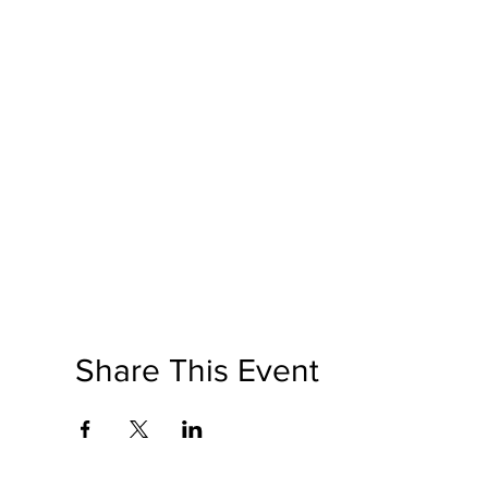
Share This Event