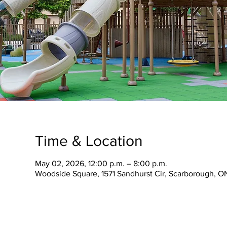
Time & Location
May 02, 2026, 12:00 p.m. – 8:00 p.m.
Woodside Square, 1571 Sandhurst Cir, Scarborough, O