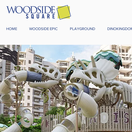
HOME
WOODSIDE EPIC
PLAYGROUND
DINOKINGDO