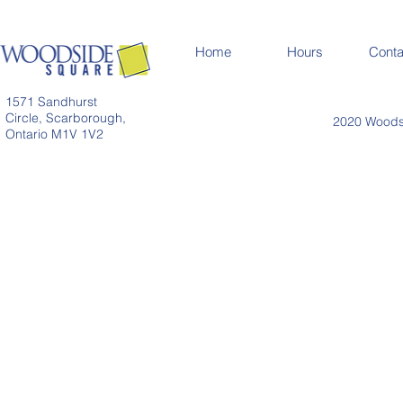
Home
Hours
Conta
1571 Sandhurst
Circle, Scarborough,
2020 Woodsi
Ontario M1V 1V2