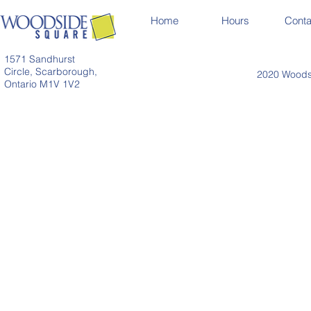
Home
Hours
Conta
1571 Sandhurst
Circle, Scarborough,
2020 Woodsi
Ontario M1V 1V2