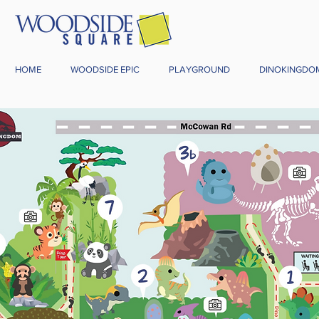
HOME
WOODSIDE EPIC
PLAYGROUND
DINOKINGDO