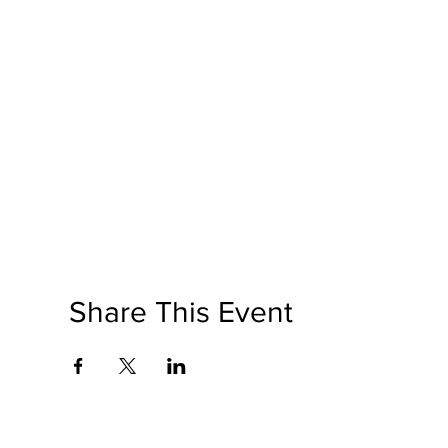
Share This Event