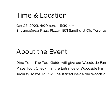
Time & Location
Oct 28, 2023, 4:00 p.m. – 5:30 p.m.
Entrance(near Pizza Pizza), 1571 Sandhurst Cir, Toron
About the Event
Dino Tour: The Tour Guide will give out Woodside Farme
Maze Tour: Checkin at the Entrance of Woodside Farmer
security. Maze Tour will be started inside the Woodsid