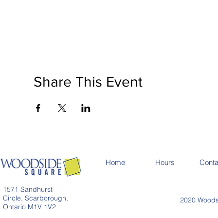
Share This Event
Home
Hours
Conta
1571 Sandhurst
Circle, Scarborough,
2020 Woodsi
Ontario M1V 1V2