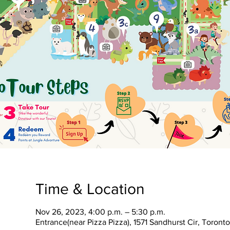
Time & Location
Nov 26, 2023, 4:00 p.m. – 5:30 p.m.
Entrance(near Pizza Pizza), 1571 Sandhurst Cir, Toron