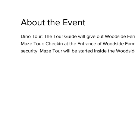
About the Event
Dino Tour: The Tour Guide will give out Woodside Farme
Maze Tour: Checkin at the Entrance of Woodside Farmer
security. Maze Tour will be started inside the Woodsid