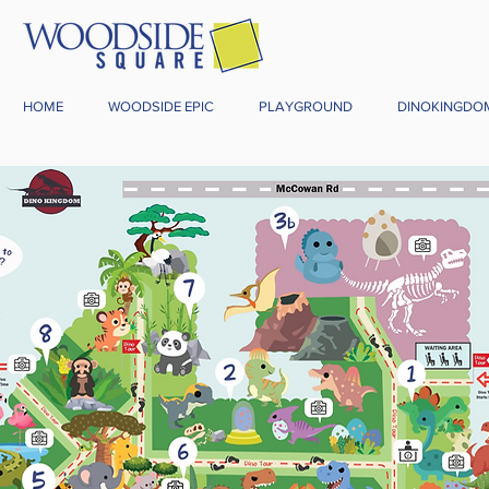
HOME
WOODSIDE EPIC
PLAYGROUND
DINOKINGDO