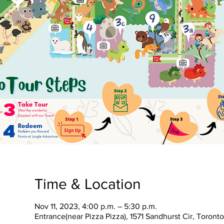
Time & Location
Nov 11, 2023, 4:00 p.m. – 5:30 p.m.
Entrance(near Pizza Pizza), 1571 Sandhurst Cir, Toron