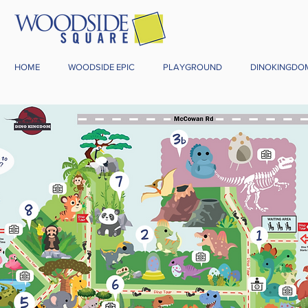
HOME
WOODSIDE EPIC
PLAYGROUND
DINOKINGDO