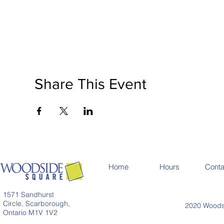
Share This Event
Home
Hours
Conta
1571 Sandhurst
Circle, Scarborough,
2020 Woodsi
Ontario M1V 1V2