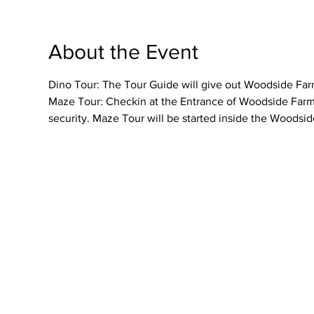
About the Event
Dino Tour: The Tour Guide will give out Woodside Farme
Maze Tour: Checkin at the Entrance of Woodside Farmer
security. Maze Tour will be started inside the Woodsid