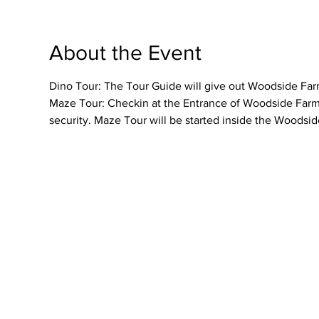
About the Event
Dino Tour: The Tour Guide will give out Woodside Farme
Maze Tour: Checkin at the Entrance of Woodside Farmer
security. Maze Tour will be started inside the Woodsid