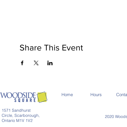
Share This Event
Home
Hours
Conta
1571 Sandhurst
Circle, Scarborough,
2020 Woodsi
Ontario M1V 1V2