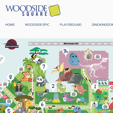
HOME
WOODSIDE EPIC
PLAYGROUND
DINOKINGDO