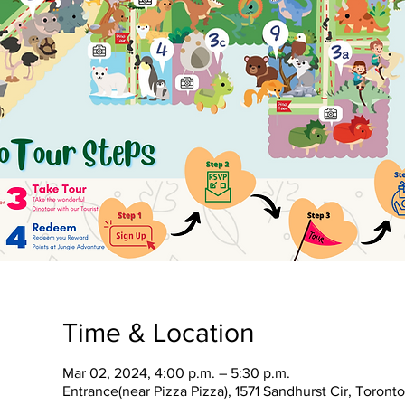
Time & Location
Mar 02, 2024, 4:00 p.m. – 5:30 p.m.
Entrance(near Pizza Pizza), 1571 Sandhurst Cir, Toron