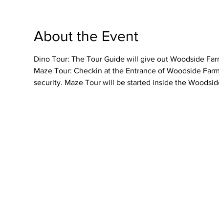
About the Event
Dino Tour: The Tour Guide will give out Woodside Farme
Maze Tour: Checkin at the Entrance of Woodside Farmer
security. Maze Tour will be started inside the Woodsid