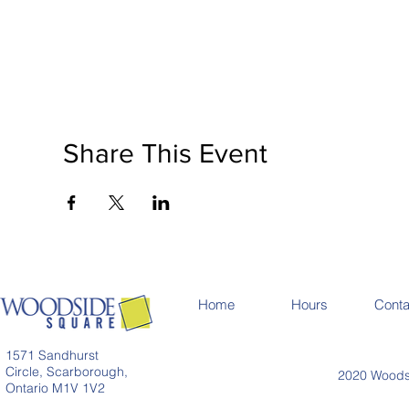
Share This Event
Home
Hours
Conta
1571 Sandhurst
Circle, Scarborough,
2020 Woodsi
Ontario M1V 1V2