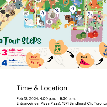
Time & Location
Feb 18, 2024, 4:00 p.m. – 5:30 p.m.
Entrance(near Pizza Pizza), 1571 Sandhurst Cir, Toron