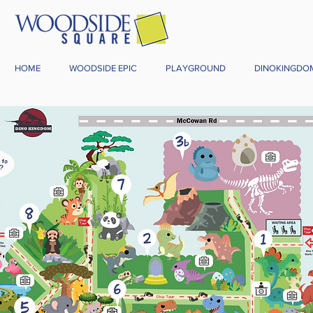
HOME
WOODSIDE EPIC
PLAYGROUND
DINOKINGDO