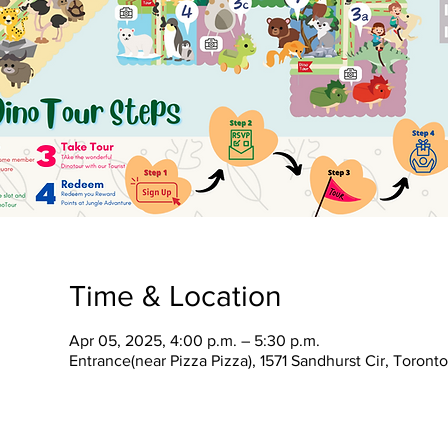
Time & Location
Apr 05, 2025, 4:00 p.m. – 5:30 p.m.
Entrance(near Pizza Pizza), 1571 Sandhurst Cir, Toron