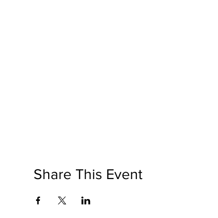
Share This Event