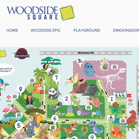
HOME
WOODSIDE EPIC
PLAYGROUND
DINOKINGDO