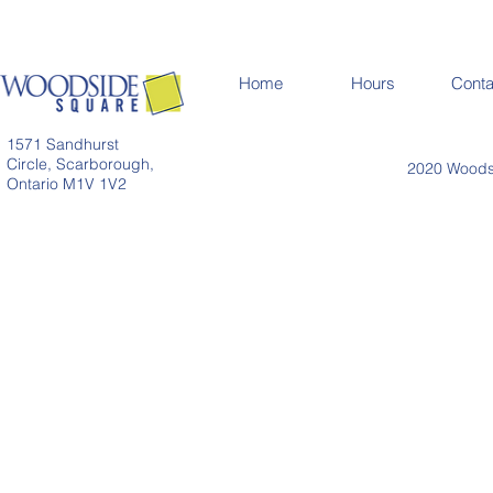
Home
Hours
Conta
1571 Sandhurst
Circle, Scarborough,
2020 Woodsi
Ontario M1V 1V2