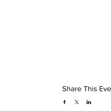
Share This Eve