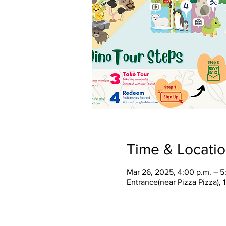
Time & Locati
Mar 26, 2025, 4:00 p.m. – 5
Entrance(near Pizza Pizza),