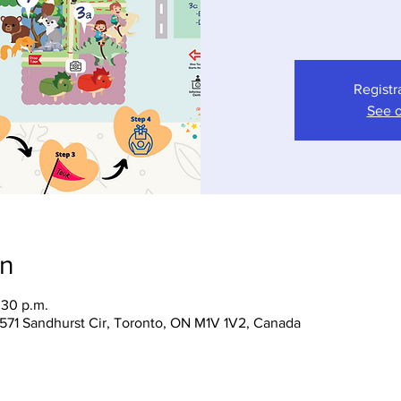
Registr
See o
on
:30 p.m.
 1571 Sandhurst Cir, Toronto, ON M1V 1V2, Canada