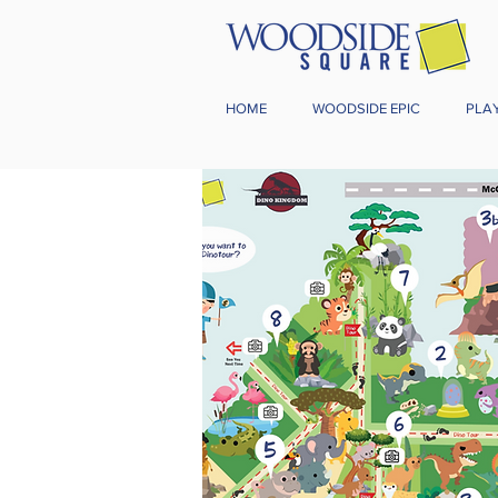
HOME
WOODSIDE EPIC
PLA