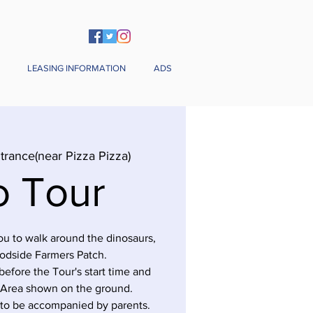
LEASING INFORMATION
ADS
trance(near Pizza Pizza)
o Tour
you to walk around the dinosaurs,
odside Farmers Patch.
before the Tour's start time and
 Area shown on the ground.
 to be accompanied by parents.