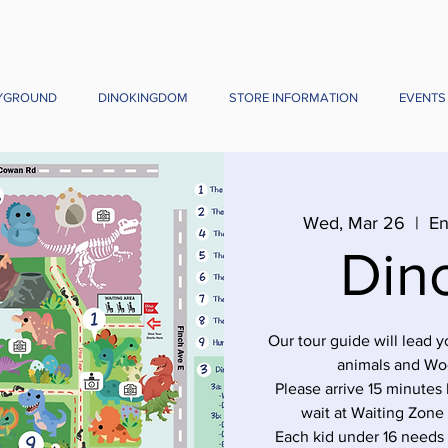
YGROUND
DINOKINGDOM
STORE INFORMATION
EVENTS
Wed, Mar 26
  |  
En
Din
Our tour guide will lead 
animals and Wo
Please arrive 15 minutes 
wait at Waiting Zone
Each kid under 16 needs