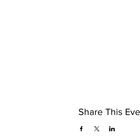
Share This Eve