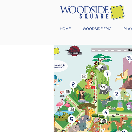
HOME
WOODSIDE EPIC
PLA