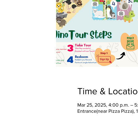
Time & Locati
Mar 25, 2025, 4:00 p.m. – 5
Entrance(near Pizza Pizza),