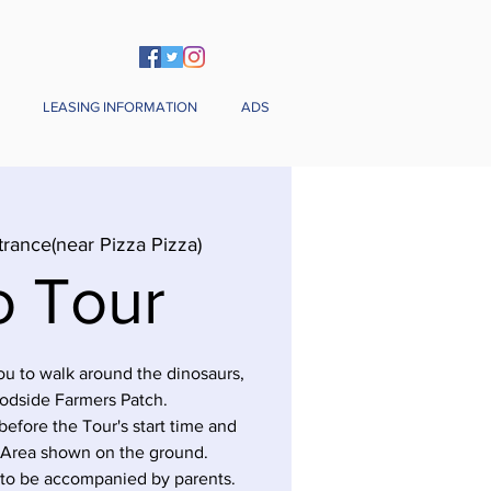
LEASING INFORMATION
ADS
trance(near Pizza Pizza)
o Tour
you to walk around the dinosaurs,
odside Farmers Patch.
before the Tour's start time and
 Area shown on the ground.
 to be accompanied by parents.