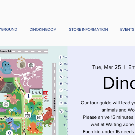
YGROUND
DINOKINGDOM
STORE INFORMATION
EVENTS
Tue, Mar 25
  |  
En
Din
Our tour guide will lead 
animals and Wo
Please arrive 15 minutes 
wait at Waiting Zone
Each kid under 16 needs