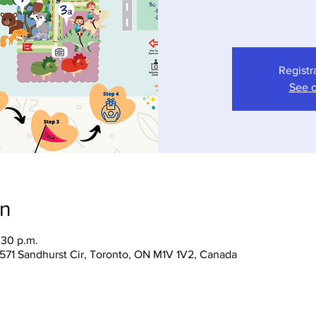
Registr
See o
on
:30 p.m.
 1571 Sandhurst Cir, Toronto, ON M1V 1V2, Canada