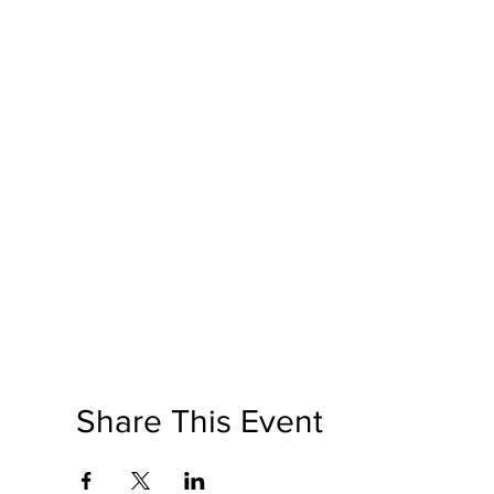
Share This Event