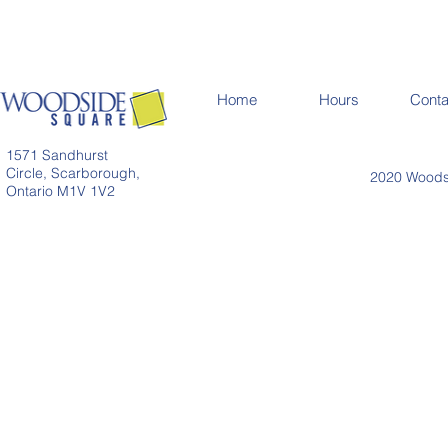
Home
Hours
Conta
1571 Sandhurst
Circle, Scarborough,
2020 Woodsi
Ontario M1V 1V2