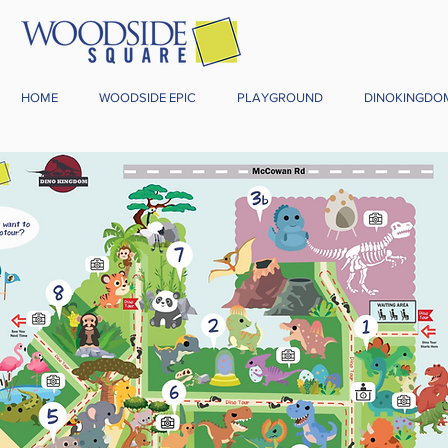
HOME
WOODSIDE EPIC
PLAYGROUND
DINOKINGDO