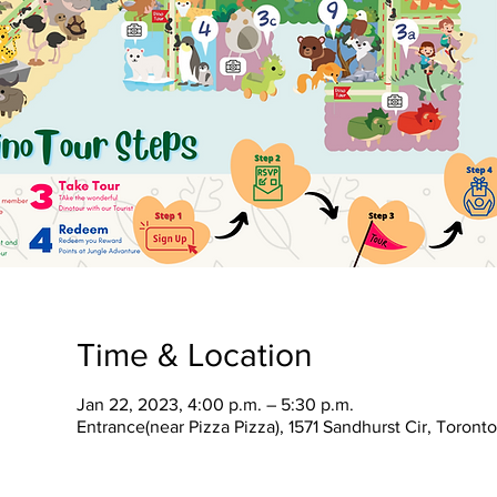
Time & Location
Jan 22, 2023, 4:00 p.m. – 5:30 p.m.
Entrance(near Pizza Pizza), 1571 Sandhurst Cir, Toron