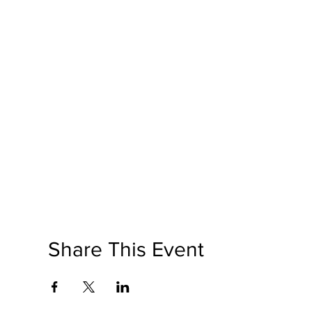
Share This Event