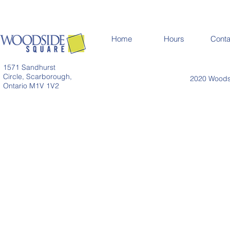
Home
Hours
Conta
1571 Sandhurst
Circle, Scarborough,
2020 Woodsi
Ontario M1V 1V2