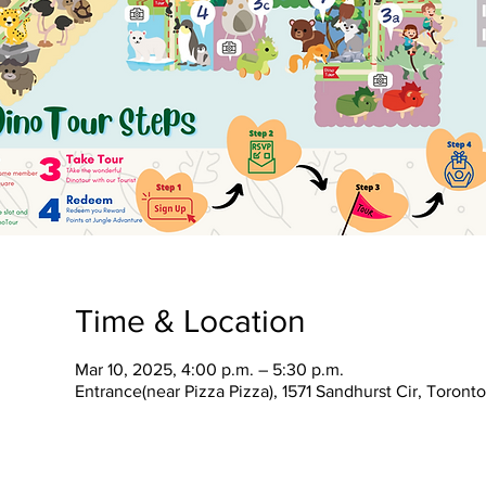
Time & Location
Mar 10, 2025, 4:00 p.m. – 5:30 p.m.
Entrance(near Pizza Pizza), 1571 Sandhurst Cir, Toron