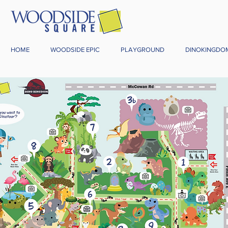
HOME
WOODSIDE EPIC
PLAYGROUND
DINOKINGDO